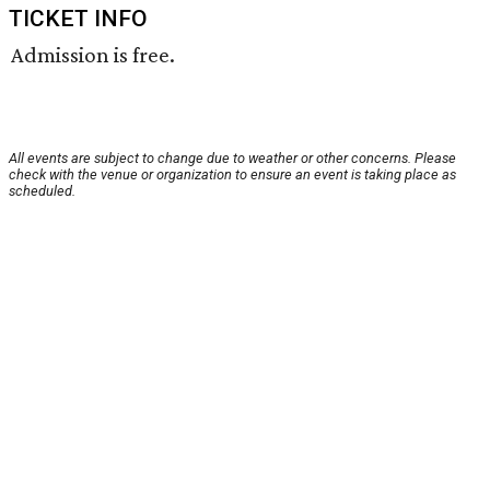
TICKET INFO
Admission is free.
All events are subject to change due to weather or other concerns. Please
check with the venue or organization to ensure an event is taking place as
scheduled.