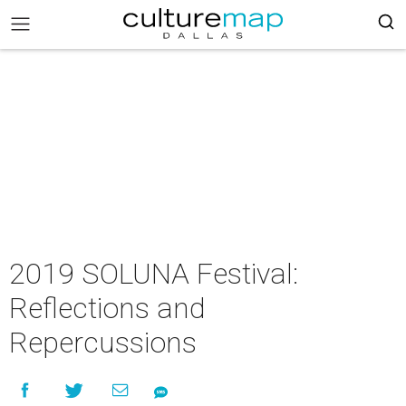
2019 SOLUNA Festival:
Reflections and
Repercussions