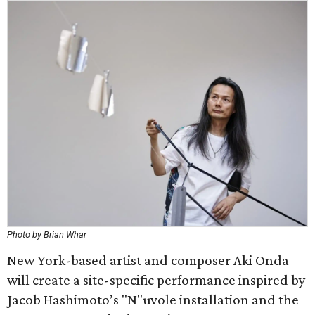
Photo by Brian Whar
New York-based artist and composer Aki Onda
will create a site-specific performance inspired by
Jacob Hashimoto’s "N"uvole installation and the