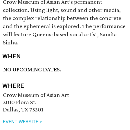
Crow Museum of Asian Art’s permanent
collection. Using light, sound and other media,
the complex relationship between the concrete
and the ephemeral is explored. The performance
will feature Queens-based vocal artist, Samita
Sinha.
WHEN
NO UPCOMING DATES.
WHERE
Crow Museum of Asian Art
2010 Flora St.
Dallas, TX 75201
EVENT WEBSITE >