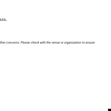
ass.
other concerns. Please check with the venue or organization to ensure