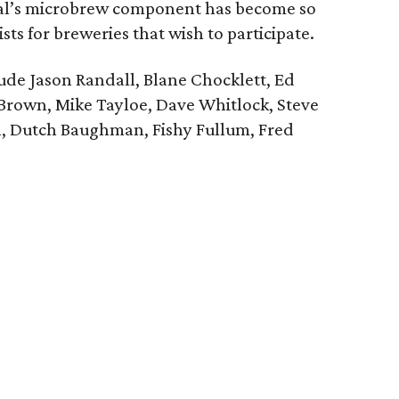
tival’s microbrew component has become so
sts for breweries that wish to participate.
lude Jason Randall, Blane Chocklett, Ed
rown, Mike Tayloe, Dave Whitlock, Steve
on, Dutch Baughman, Fishy Fullum, Fred