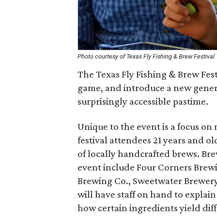
Photo courtesy of Texas Fly Fishing & Brew Festival
The Texas Fly Fishing & Brew Fest
game, and introduce a new generat
surprisingly accessible pastime.
Unique to the event is a focus o
festival attendees 21 years and ol
of locally handcrafted brews. Brew
event include Four Corners Brewi
Brewing Co., Sweetwater Brewery,
will have staff on hand to expla
how certain ingredients yield dif