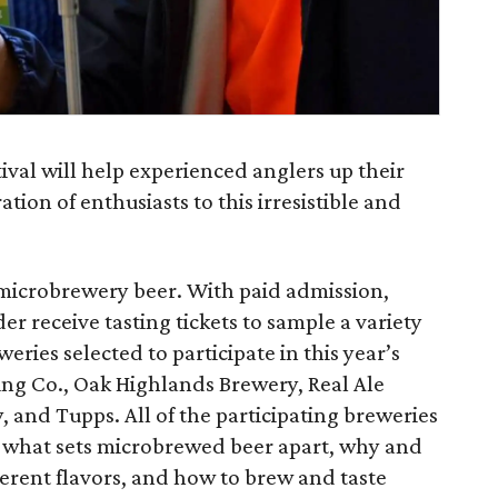
ival will help experienced anglers up their
ion of enthusiasts to this irresistible and
n microbrewery beer. With paid admission,
der receive tasting tickets to sample a variety
eries selected to participate in this year’s
ng Co., Oak Highlands Brewery, Real Ale
 and Tupps. All of the participating breweries
in what sets microbrewed beer apart, why and
ferent flavors, and how to brew and taste