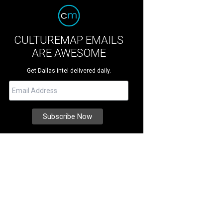
CULTUREMAP EMAILS
ARE AWESOME
Get Dallas intel delivered daily.