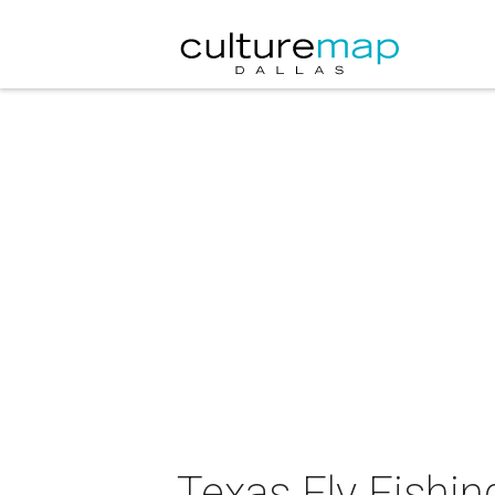
Texas Fly Fishin