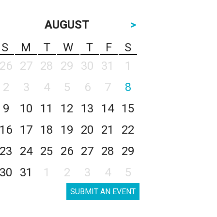
AUGUST
>
S
M
T
W
T
F
S
26
27
28
29
30
31
1
2
3
4
5
6
7
8
9
10
11
12
13
14
15
16
17
18
19
20
21
22
23
24
25
26
27
28
29
30
31
1
2
3
4
5
SUBMIT AN EVENT