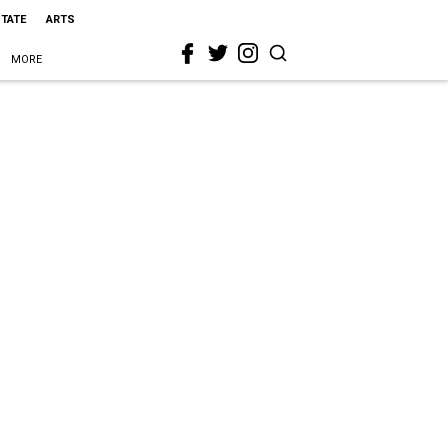
STATE
ARTS
MORE