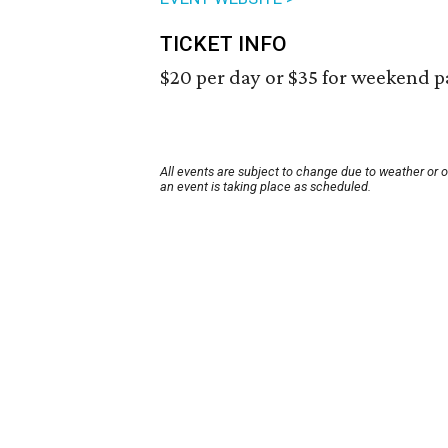
TICKET INFO
$20 per day or $35 for weekend p
All events are subject to change due to weather or 
an event is taking place as scheduled.