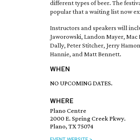
different types of beer. The fes
popular that a waiting list now exi
Instructors and speakers will inc
Jaworowski, Landon Mayer, Mac B
Dally, Peter Stitcher, Jerry Ham
Hannie, and Matt Bennett.
WHEN
NO UPCOMING DATES.
WHERE
Plano Centre
2000 E. Spring Creek Pkwy.
Plano, TX 75074
EVENT WEBSITE >