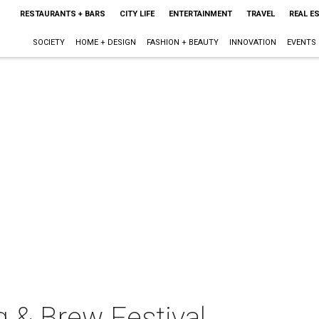
RESTAURANTS + BARS
CITY LIFE
ENTERTAINMENT
TRAVEL
REAL E
SOCIETY
HOME + DESIGN
FASHION + BEAUTY
INNOVATION
EVENTS
g & Brew Festival