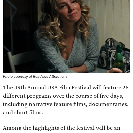
Photo courtesy of Roadside Attractions
The 49th Annual USA Film Festival will feature 26
different programs over the course of five days,
including narrative feature films, documentaries,
and short films.
Among the highlights of the festival will be an