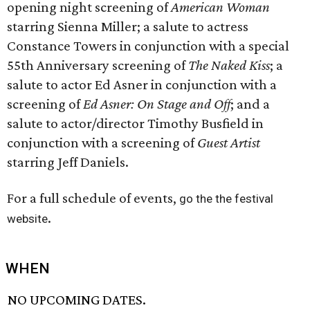
opening night screening of
American Woman
starring Sienna Miller; a salute to actress
Constance Towers in conjunction with a special
55th Anniversary screening of
The Naked Kiss
; a
salute to actor Ed Asner in conjunction with a
screening of
Ed Asner: On Stage and Off
; and a
salute to actor/director Timothy Busfield in
conjunction with a screening of
Guest Artist
starring Jeff Daniels.
For a full schedule of events,
go the the festival
.
website
WHEN
NO UPCOMING DATES.