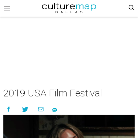
2019 USA Film Festival