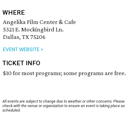
WHERE
Angelika Film Center & Cafe
5321 E. Mockingbird Ln.
Dallas, TX 75206
EVENT WEBSITE >
TICKET INFO
$10 for most programs; some programs are free.
All events are subject to change due to weather or other concerns. Please
check with the venue or organization to ensure an event is taking place as
scheduled.