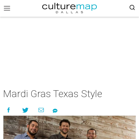
Mardi Gras Texas Style