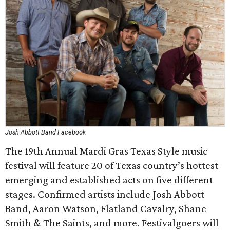
Josh Abbott Band Facebook
The 19th Annual Mardi Gras Texas Style music
festival will feature 20 of Texas country’s hottest
emerging and established acts on five different
stages. Confirmed artists include Josh Abbott
Band, Aaron Watson, Flatland Cavalry, Shane
Smith & The Saints, and more. Festivalgoers will