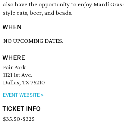
also have the opportunity to enjoy Mardi Gras-
style eats, beer, and beads.
WHEN
NO UPCOMING DATES.
WHERE
Fair Park
1121 1st Ave.
Dallas, TX 75210
EVENT WEBSITE >
TICKET INFO
$35.50-$325