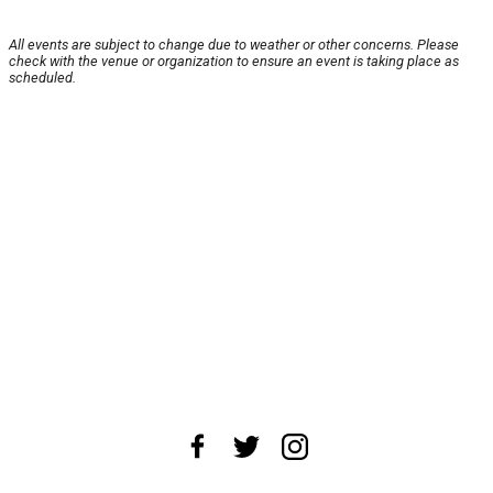
All events are subject to change due to weather or other concerns. Please
check with the venue or organization to ensure an event is taking place as
scheduled.
About Us
News Tips
Submit an Event
Submit a Charity