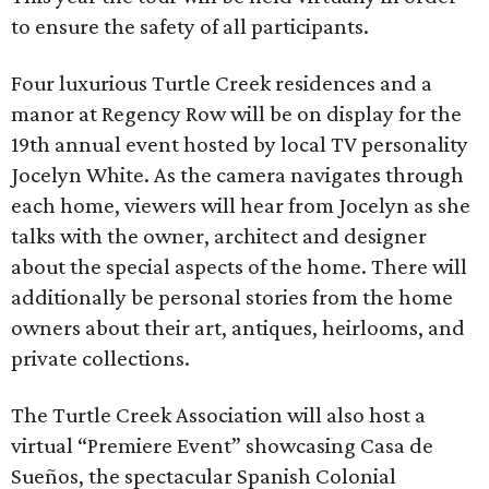
to ensure the safety of all participants.
Four luxurious Turtle Creek residences and a
manor at Regency Row will be on display for the
19th annual event hosted by local TV personality
Jocelyn White. As the camera navigates through
each home, viewers will hear from Jocelyn as she
talks with the owner, architect and designer
about the special aspects of the home. There will
additionally be personal stories from the home
owners about their art, antiques, heirlooms, and
private collections.
The Turtle Creek Association will also host a
virtual “Premiere Event” showcasing Casa de
Sueños, the spectacular Spanish Colonial