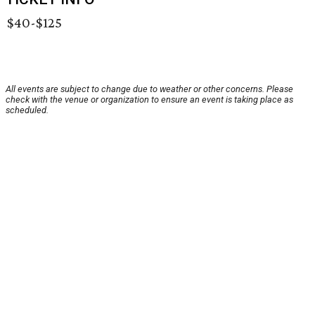
$40-$125
All events are subject to change due to weather or other concerns. Please
check with the venue or organization to ensure an event is taking place as
scheduled.