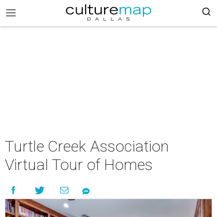
Turtle Creek Association
Virtual Tour of Homes