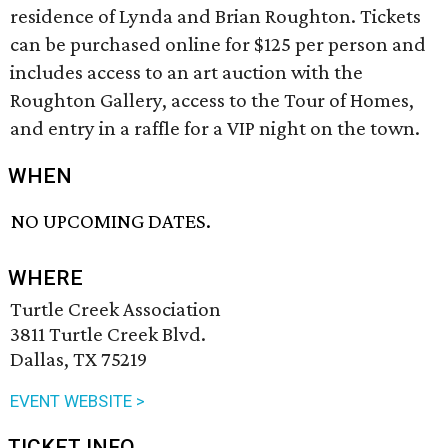
residence of Lynda and Brian Roughton. Tickets
can be purchased online for $125 per person and
includes access to an art auction with the
Roughton Gallery, access to the Tour of Homes,
and entry in a raffle for a VIP night on the town.
WHEN
NO UPCOMING DATES.
WHERE
Turtle Creek Association
3811 Turtle Creek Blvd.
Dallas, TX 75219
EVENT WEBSITE >
TICKET INFO