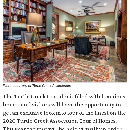
Photo courtesy of Turtle Creek Association
The Turtle Creek Corridor is filled with luxurious
homes and visitors will have the opportunity to
get an exclusive look into four of the finest on the
2020 Turtle Creek Association Tour of Homes.
This year the tour will be held virtually in order