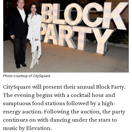
Photo courtesy of CitySquare
CitySquare will present their annual Block Party.
The evening begins with a cocktail hour and
sumptuous food stations followed by a high-
energy auction. Following the auction, the party
continues on with dancing under the stars to
music by Elevation.