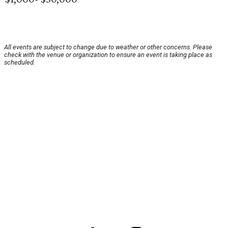
All events are subject to change due to weather or other concerns. Please
check with the venue or organization to ensure an event is taking place as
scheduled.