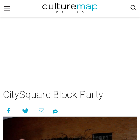
CitySquare Block Party