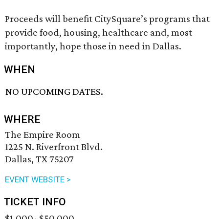
Proceeds will benefit CitySquare’s programs that
provide food, housing, healthcare and, most
importantly, hope those in need in Dallas.
WHEN
NO UPCOMING DATES.
WHERE
The Empire Room
1225 N. Riverfront Blvd.
Dallas, TX 75207
EVENT WEBSITE >
TICKET INFO
$1,000- $50,000