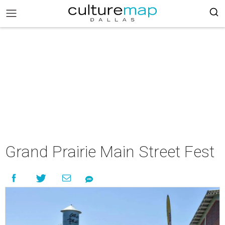
Grand Prairie Main Street Fest