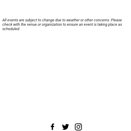
All events are subject to change due to weather or other concerns. Please
check with the venue or organization to ensure an event is taking place as
scheduled.