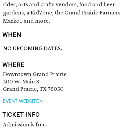
rides, arts and crafts vendors, food and beer
gardens, a KidZone, the Grand Prairie Farmers
Market, and more.
WHEN
NO UPCOMING DATES.
WHERE
Downtown Grand Prairie
200 W. Main St.
Grand Prairie, TX 75050
EVENT WEBSITE >
TICKET INFO
Admission is free.