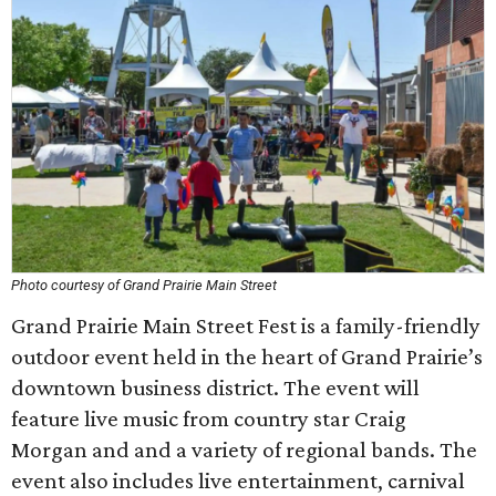
Photo courtesy of Grand Prairie Main Street
Grand Prairie Main Street Fest is a family-friendly
outdoor event held in the heart of Grand Prairie’s
downtown business district. The event will
feature live music from country star Craig
Morgan and and a variety of regional bands. The
event also includes live entertainment, carnival