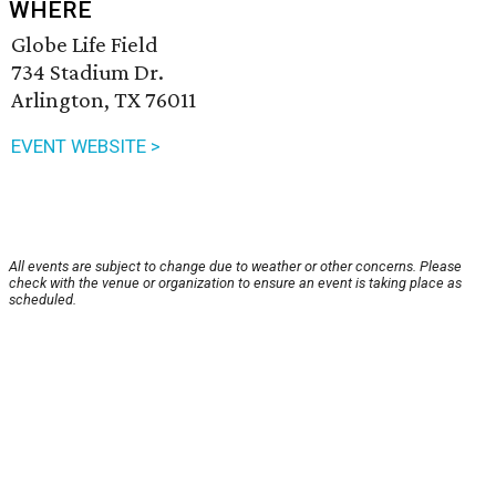
WHERE
Globe Life Field
734 Stadium Dr.
Arlington, TX 76011
EVENT WEBSITE >
All events are subject to change due to weather or other concerns. Please
check with the venue or organization to ensure an event is taking place as
scheduled.