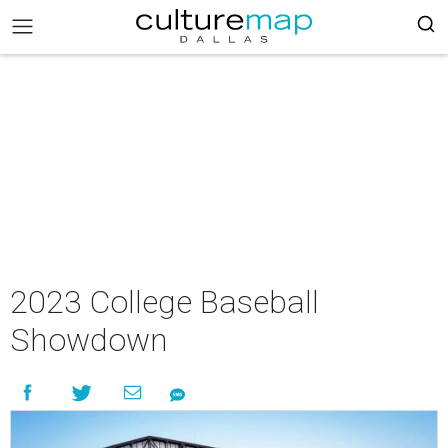
2023 College Baseball
Showdown