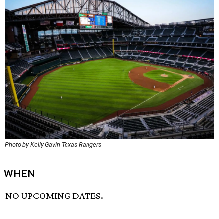
Photo by Kelly Gavin Texas Rangers
WHEN
NO UPCOMING DATES.