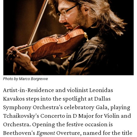
Photo by Marco Borgrevve
Artist-in-Residence and violinist Leonidas
Kavakos steps into the spotlight at Dallas
Symphony Orchestra's celebratory Gala, playing
Tchaikovsky's Concerto in D Major for Violin and
Orchestra. Opening the festive occasion is
Beethoven's
Egmont
Overture, named for the title