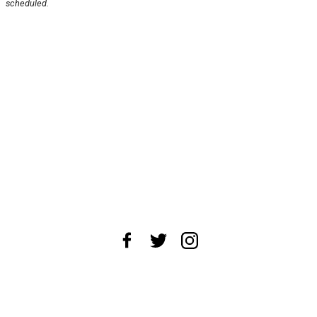
scheduled.
About Us
News Tips
Submit an Event
Submit a Charity
Advertise with Us
Jobs
Terms & Conditions
Privacy Policy
©
2026
CultureMap LLC. All Rights Reserved.