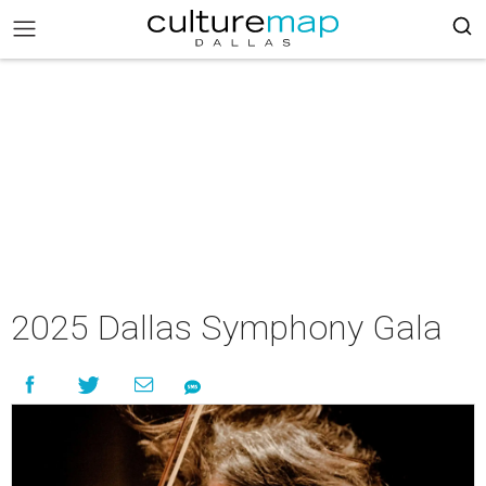
2025 Dallas Symphony Gala