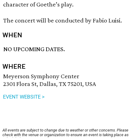
character of Goethe’s play.
The concert will be conducted by Fabio Luisi.
WHEN
NO UPCOMING DATES.
WHERE
Meyerson Symphony Center
2301 Flora St, Dallas, TX 75201, USA
EVENT WEBSITE >
All events are subject to change due to weather or other concerns. Please
check with the venue or organization to ensure an event is taking place as