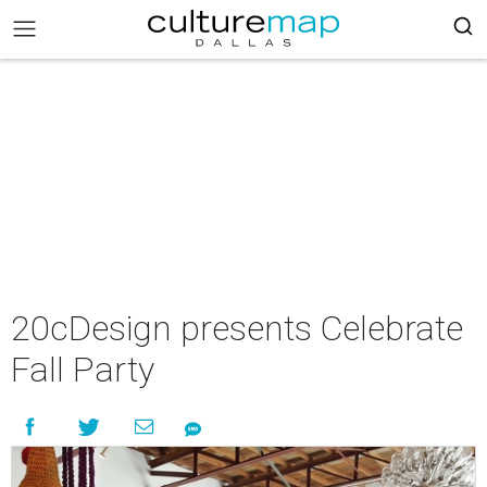
20cDesign presents Celebrate
Fall Party