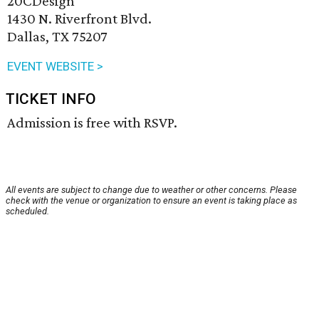
20CDesign
1430 N. Riverfront Blvd.
Dallas, TX 75207
EVENT WEBSITE >
TICKET INFO
Admission is free with RSVP.
All events are subject to change due to weather or other concerns. Please
check with the venue or organization to ensure an event is taking place as
scheduled.