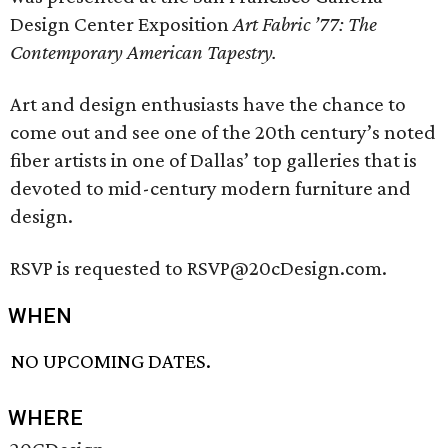
Design Center Exposition
Art Fabric ’77: The
Contemporary American Tapestry.
Art and design enthusiasts have the chance to
come out and see one of the 20th century’s noted
fiber artists in one of Dallas’ top galleries that is
devoted to mid-century modern furniture and
design.
RSVP is requested to RSVP@20cDesign.com.
WHEN
NO UPCOMING DATES.
WHERE