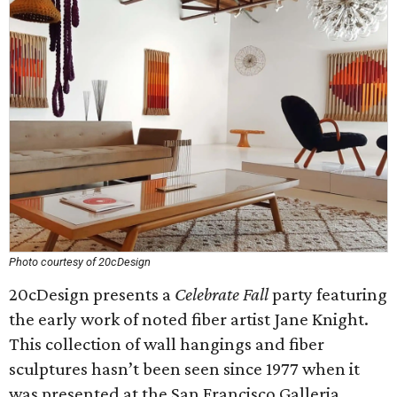
Photo courtesy of 20cDesign
20cDesign presents a
Celebrate Fall
party featuring
the early work of noted fiber artist Jane Knight.
This collection of wall hangings and fiber
sculptures hasn’t been seen since 1977 when it
was presented at the San Francisco Galleria