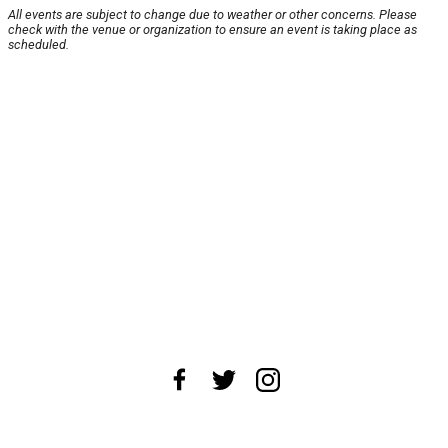
All events are subject to change due to weather or other concerns. Please
check with the venue or organization to ensure an event is taking place as
scheduled.
About Us
News Tips
Submit an Event
Submit a Charity
Advertise with Us
Jobs
Terms & Conditions
Privacy Policy