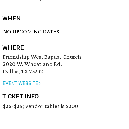
WHEN
NO UPCOMING DATES.
WHERE
Friendship West Baptist Church
2020 W. Wheatland Rd.
Dallas, TX 75232
EVENT WEBSITE >
TICKET INFO
$25-$35; Vendor tables is $200