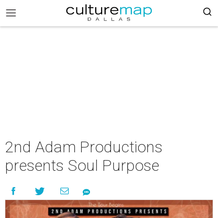
2nd Adam Productions
presents Soul Purpose