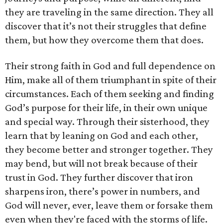
they are traveling in the same direction. They all
discover that it’s not their struggles that define
them, but how they overcome them that does.
Their strong faith in God and full dependence on
Him, make all of them triumphant in spite of their
circumstances. Each of them seeking and finding
God’s purpose for their life, in their own unique
and special way. Through their sisterhood, they
learn that by leaning on God and each other,
they become better and stronger together. They
may bend, but will not break because of their
trust in God. They further discover that iron
sharpens iron, there’s power in numbers, and
God will never, ever, leave them or forsake them
even when they're faced with the storms of life.