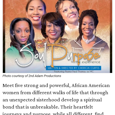
Photo courtesy of 2nd Adam Productions
Meet five strong and powerful, African American
women from different walks of life that through
an unexpected sisterhood develop a spiritual
bond that is unbreakable. Their heartfelt
journeys and purpose, while all different, find