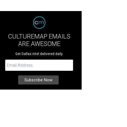
CULTUREMAP EMAILS
ARE AWESOME
Get Dallas intel delivered daily.