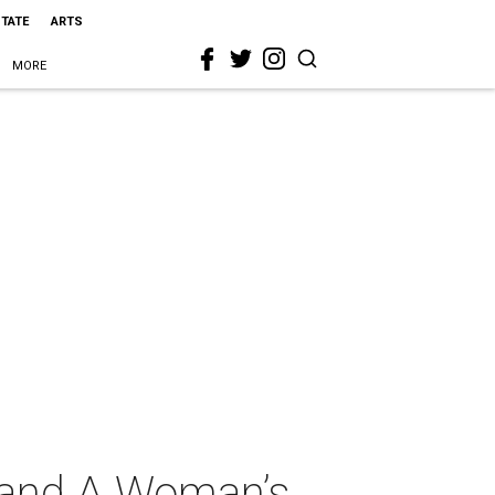
STATE
ARTS
MORE
 and A Woman’s