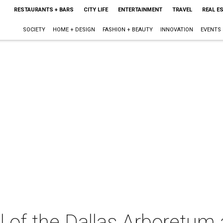
RESTAURANTS + BARS
CITY LIFE
ENTERTAINMENT
TRAVEL
REAL E
SOCIETY
HOME + DESIGN
FASHION + BEAUTY
INNOVATION
EVENTS
 of the Dallas Arboretum