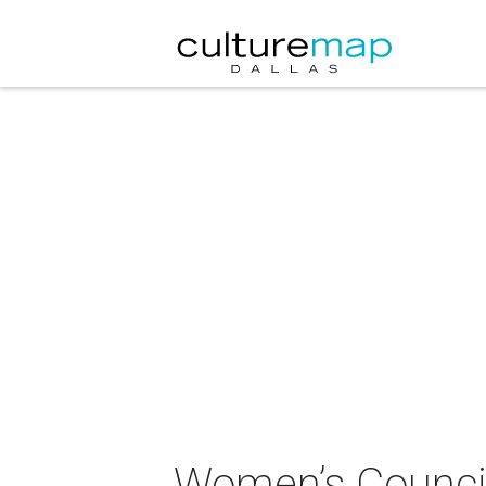
Women’s Council