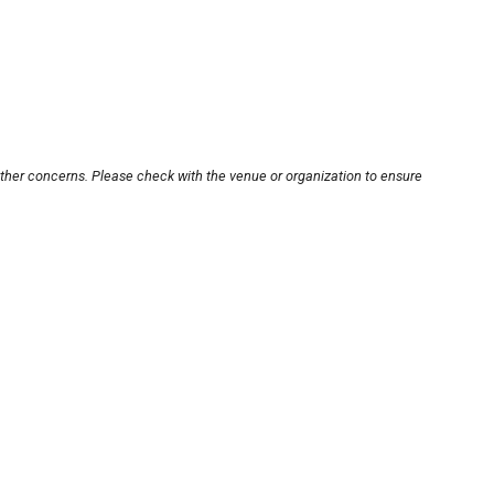
other concerns. Please check with the venue or organization to ensure