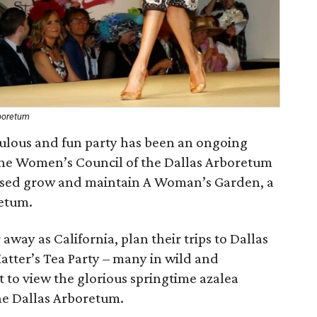
rboretum
abulous and fun party has been an ongoing
the Women’s Council of the Dallas Arboretum
ised grow and maintain A Woman’s Garden, a
retum.
away as California, plan their trips to Dallas
Hatter’s Tea Party – many in wild and
 to view the glorious springtime azalea
the Dallas Arboretum.