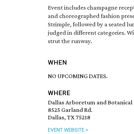
Event includes champagne recepti
and choreographed fashion prese
Strimple, followed by a seated l
judged in different categories. 
strut the runway.
WHEN
NO UPCOMING DATES.
WHERE
Dallas Arboretum and Botanical
8525 Garland Rd.
Dallas, TX 75218
EVENT WEBSITE >