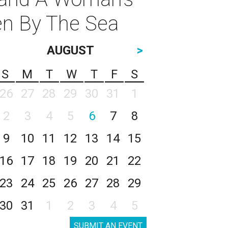
en By The Sea
AUGUST
>
S
M
T
W
T
F
S
26
27
28
29
30
31
1
2
3
4
5
6
7
8
9
10
11
12
13
14
15
16
17
18
19
20
21
22
23
24
25
26
27
28
29
30
31
1
2
3
4
5
SUBMIT AN EVENT