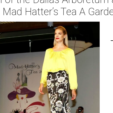
 Mad Hatter’s Tea A Gard