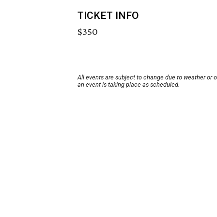
TICKET INFO
$350
All events are subject to change due to weather or 
an event is taking place as scheduled.