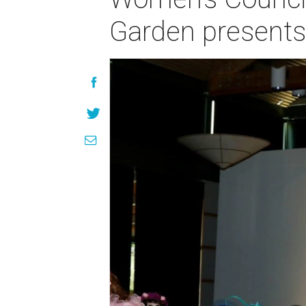
Garden presents