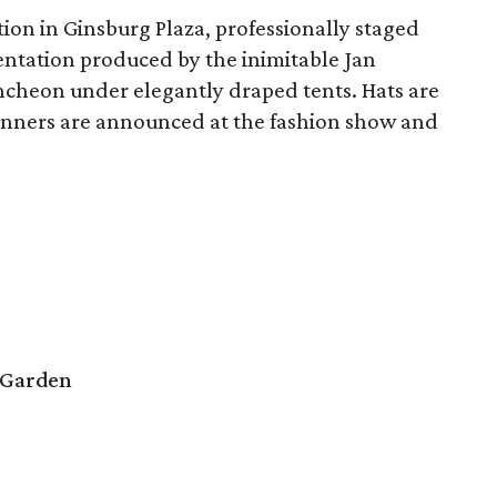
on in Ginsburg Plaza, professionally staged
ntation produced by the inimitable Jan
uncheon under elegantly draped tents. Hats are
Winners are announced at the fashion show and
 Garden