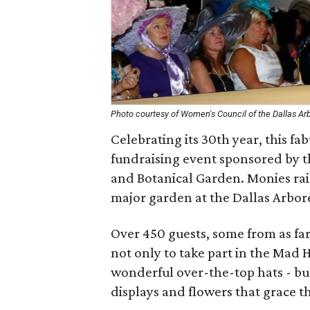
Photo courtesy of Women's Council of the Dallas A
Celebrating its 30th year, this f
fundraising event sponsored by 
and Botanical Garden. Monies ra
major garden at the Dallas Arbo
Over 450 guests, some from as far 
not only to take part in the Mad 
wonderful over-the-top hats - but
displays and flowers that grace 