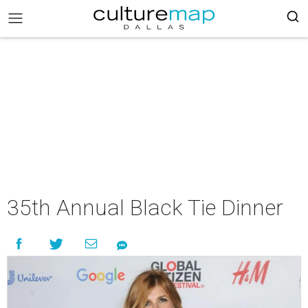
35th Annual Black Tie Dinner