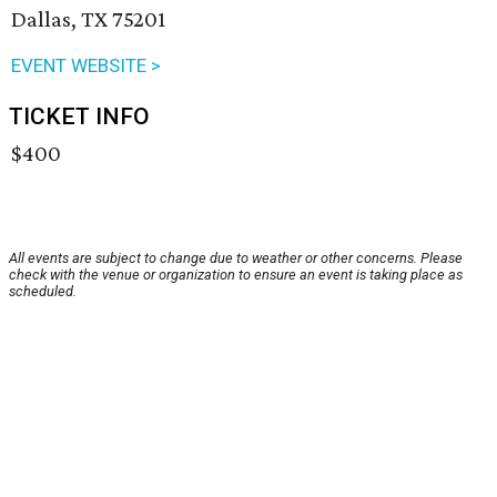
Dallas, TX 75201
EVENT WEBSITE >
TICKET INFO
$400
All events are subject to change due to weather or other concerns. Please
check with the venue or organization to ensure an event is taking place as
scheduled.