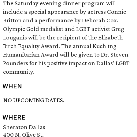
The Saturday evening dinner program will
include a special appearance by actress Connie
Britton and a performance by Deborah Cox.
Olympic Gold medalist and LGBT activist Greg
Louganis will be the recipient of the Elizabeth
Birch Equality Award. The annual Kuchling
Humanitarian Award will be given to Dr. Steven
Pounders for his positive impact on Dallas’ LGBT
community.
WHEN
NO UPCOMING DATES.
WHERE
Sheraton Dallas
400 N. Olive St.