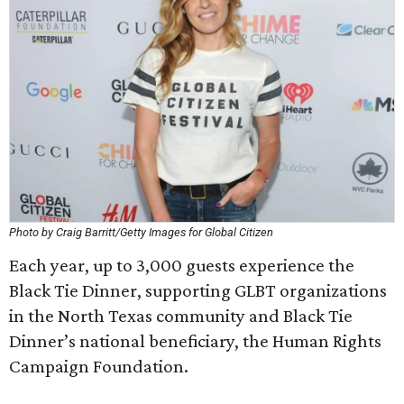
Photo by Craig Barritt/Getty Images for Global Citizen
Each year, up to 3,000 guests experience the
Black Tie Dinner, supporting GLBT organizations
in the North Texas community and Black Tie
Dinner’s national beneficiary, the Human Rights
Campaign Foundation.