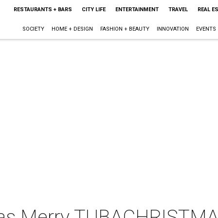
RESTAURANTS + BARS
CITY LIFE
ENTERTAINMENT
TRAVEL
REAL E
SOCIETY
HOME + DESIGN
FASHION + BEAUTY
INNOVATION
EVENTS
llas Merry TUBACHRISTM