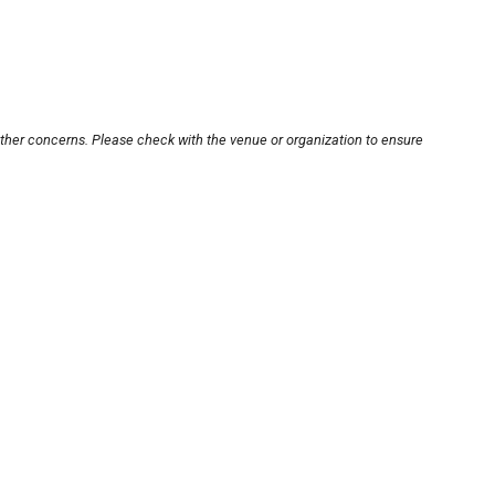
other concerns. Please check with the venue or organization to ensure