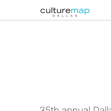
35th annual Da