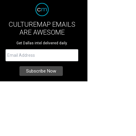
CULTUREMAP EMAILS
ARE AWESOME
Get Dallas intel delivered daily.