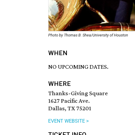
Photo by Thomas B. Shea/University of Houston
WHEN
NO UPCOMING DATES.
WHERE
Thanks-Giving Square
1627 Pacific Ave.
Dallas, TX 75201
EVENT WEBSITE >
TICKET INFO