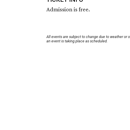
Admission is free.
All events are subject to change due to weather or 
an event is taking place as scheduled.