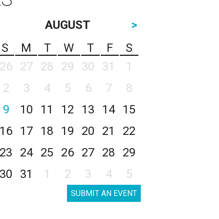
AUGUST
>
S
M
T
W
T
F
S
26
27
28
29
30
31
1
2
3
4
5
6
7
8
9
10
11
12
13
14
15
16
17
18
19
20
21
22
23
24
25
26
27
28
29
30
31
1
2
3
4
5
SUBMIT AN EVENT