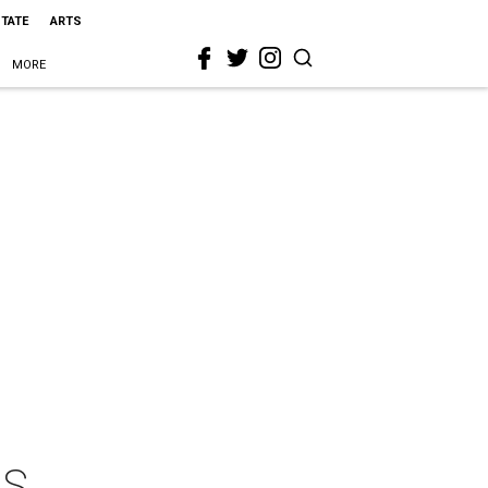
STATE
ARTS
MORE
AS