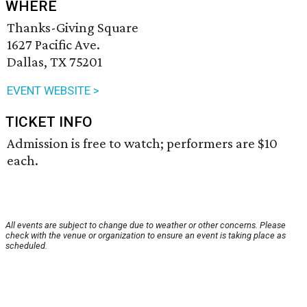
WHERE
Thanks-Giving Square
1627 Pacific Ave.
Dallas, TX 75201
EVENT WEBSITE >
TICKET INFO
Admission is free to watch; performers are $10
each.
All events are subject to change due to weather or other concerns. Please
check with the venue or organization to ensure an event is taking place as
scheduled.