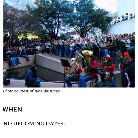
Photo courtesy of TubaChristmas
WHEN
NO UPCOMING DATES.