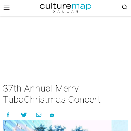
37th Annual Merry
TubaChristmas Concert