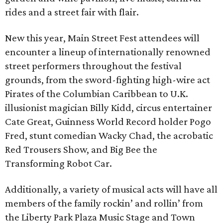
rides and a street fair with flair.
New this year, Main Street Fest attendees will
encounter a lineup of internationally renowned
street performers throughout the festival
grounds, from the sword-fighting high-wire act
Pirates of the Columbian Caribbean to U.K.
illusionist magician Billy Kidd, circus entertainer
Cate Great, Guinness World Record holder Pogo
Fred, stunt comedian Wacky Chad, the acrobatic
Red Trousers Show, and Big Bee the
Transforming Robot Car.
Additionally, a variety of musical acts will have all
members of the family rockin’ and rollin’ from
the Liberty Park Plaza Music Stage and Town