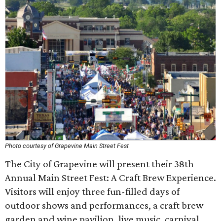
Photo courtesy of Grapevine Main Street Fest
The City of Grapevine will present their 38th
Annual Main Street Fest: A Craft Brew Experience.
Visitors will enjoy three fun-filled days of
outdoor shows and performances, a craft brew
garden and wine pavilion, live music, carnival