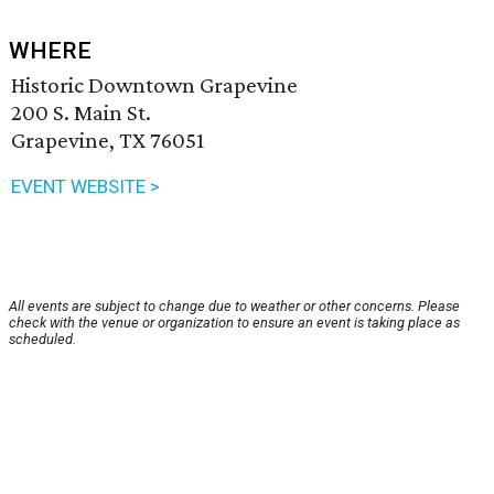
WHERE
Historic Downtown Grapevine
200 S. Main St.
Grapevine, TX 76051
EVENT WEBSITE >
All events are subject to change due to weather or other concerns. Please
check with the venue or organization to ensure an event is taking place as
scheduled.