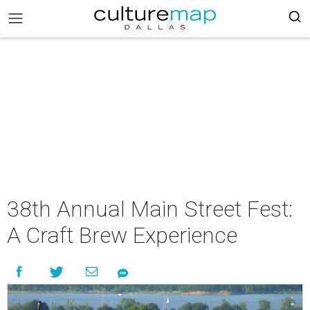
38th Annual Main Street Fest:
A Craft Brew Experience