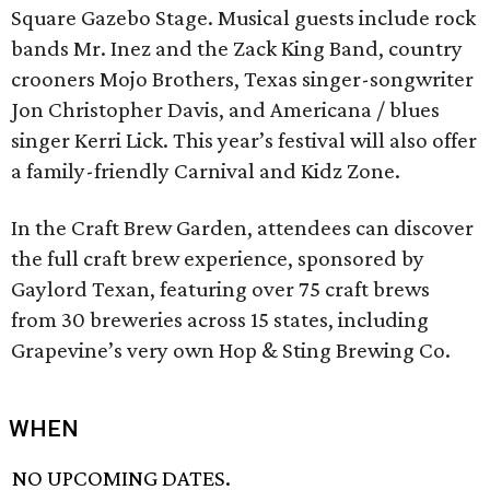
Square Gazebo Stage. Musical guests include rock
bands Mr. Inez and the Zack King Band, country
crooners Mojo Brothers, Texas singer-songwriter
Jon Christopher Davis, and Americana / blues
singer Kerri Lick. This year’s festival will also offer
a family-friendly Carnival and Kidz Zone.
In the Craft Brew Garden, attendees can discover
the full craft brew experience, sponsored by
Gaylord Texan, featuring over 75 craft brews
from 30 breweries across 15 states, including
Grapevine’s very own Hop & Sting Brewing Co.
WHEN
NO UPCOMING DATES.