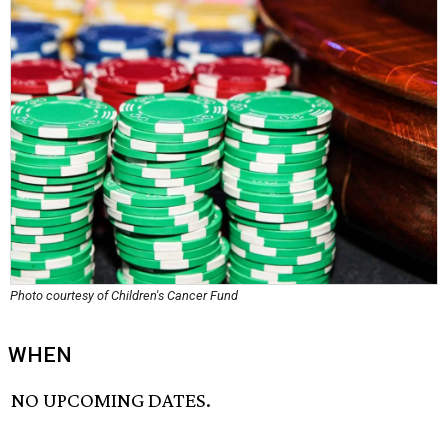
Photo courtesy of Children's Cancer Fund
WHEN
NO UPCOMING DATES.