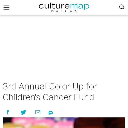
3rd Annual Color Up for
Children's Cancer Fund