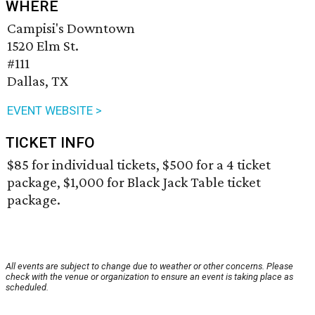
WHERE
Campisi's Downtown
1520 Elm St.
#111
Dallas, TX
EVENT WEBSITE >
TICKET INFO
$85 for individual tickets, $500 for a 4 ticket
package, $1,000 for Black Jack Table ticket
package.
All events are subject to change due to weather or other concerns. Please
check with the venue or organization to ensure an event is taking place as
scheduled.