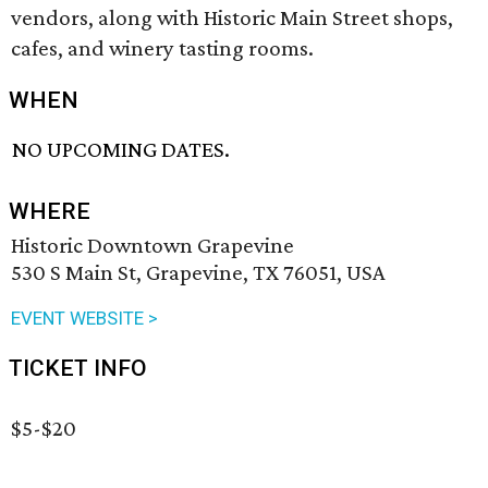
vendors, along with Historic Main Street shops,
cafes, and winery tasting rooms.
WHEN
NO UPCOMING DATES.
WHERE
Historic Downtown Grapevine
530 S Main St, Grapevine, TX 76051, USA
EVENT WEBSITE >
TICKET INFO
$5-$20