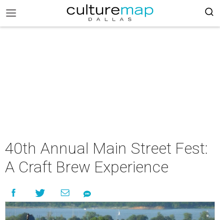
40th Annual Main Street Fest:
A Craft Brew Experience