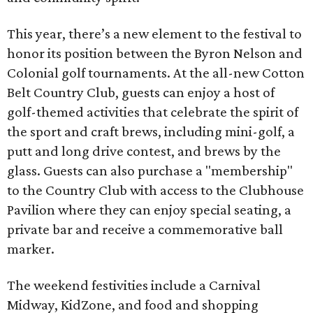
This year, there’s a new element to the festival to
honor its position between the Byron Nelson and
Colonial golf tournaments. At the all-new Cotton
Belt Country Club, guests can enjoy a host of
golf-themed activities that celebrate the spirit of
the sport and craft brews, including mini-golf, a
putt and long drive contest, and brews by the
glass. Guests can also purchase a "membership"
to the Country Club with access to the Clubhouse
Pavilion where they can enjoy special seating, a
private bar and receive a commemorative ball
marker.
The weekend festivities include a Carnival
Midway, KidZone, and food and shopping