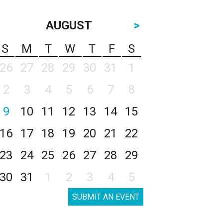
AUGUST
>
S
M
T
W
T
F
S
26
27
28
29
30
31
1
2
3
4
5
6
7
8
9
10
11
12
13
14
15
16
17
18
19
20
21
22
23
24
25
26
27
28
29
30
31
1
2
3
4
5
SUBMIT AN EVENT