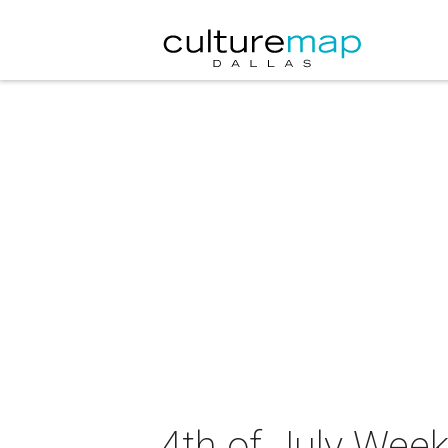
4th of July Wee