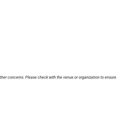
other concerns. Please check with the venue or organization to ensure