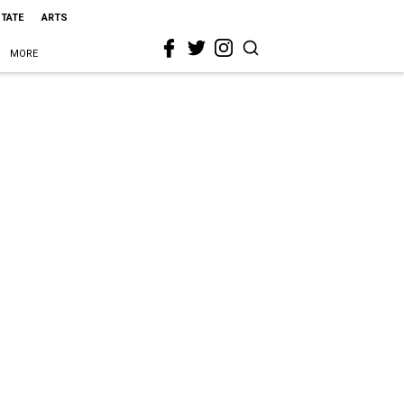
STATE
ARTS
MORE