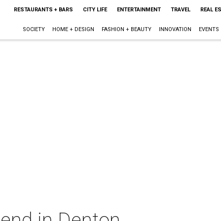
RESTAURANTS + BARS
CITY LIFE
ENTERTAINMENT
TRAVEL
REAL E
SOCIETY
HOME + DESIGN
FASHION + BEAUTY
INNOVATION
EVENTS
kend in Denton