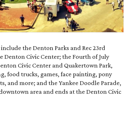
l include the Denton Parks and Rec 23rd
e Denton Civic Center; the Fourth of July
Denton Civic Center and Quakertown Park,
ng, food trucks, games, face painting, pony
tists, and more; and the Yankee Doodle Parade,
 downtown area and ends at the Denton Civic