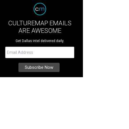
CULTUREMAP EMAILS
ARE AWESOME
Get Dallas intel delivered daily.