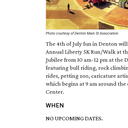
Photo courtesy of Denton Main St Association
The 4th of July fun in Denton wil
Annual Liberty 5K Run/Walk at th
Jubilee from 10 am-12 pm at the 
featuring bull riding, rock climbi
rides, petting zoo, caricature ar
which begins at 9 am around the
Center.
WHEN
NO UPCOMING DATES.