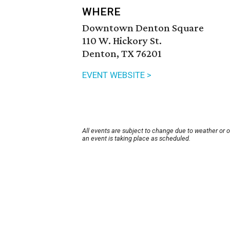
WHERE
Downtown Denton Square
110 W. Hickory St.
Denton, TX 76201
EVENT WEBSITE >
All events are subject to change due to weather or 
an event is taking place as scheduled.