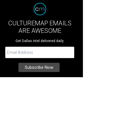
CULTUREMAP EMAILS
ARE AWESOME
Get Dallas intel delivered daily.