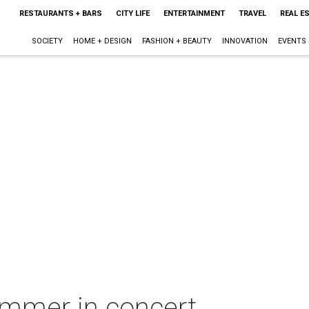
RESTAURANTS + BARS
CITY LIFE
ENTERTAINMENT
TRAVEL
REAL E
SOCIETY
HOME + DESIGN
FASHION + BEAUTY
INNOVATION
EVENTS
mmer in concert