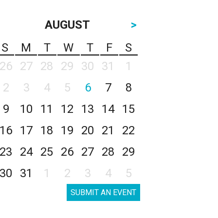
AUGUST
>
S
M
T
W
T
F
S
26
27
28
29
30
31
1
2
3
4
5
6
7
8
9
10
11
12
13
14
15
16
17
18
19
20
21
22
23
24
25
26
27
28
29
30
31
1
2
3
4
5
SUBMIT AN EVENT