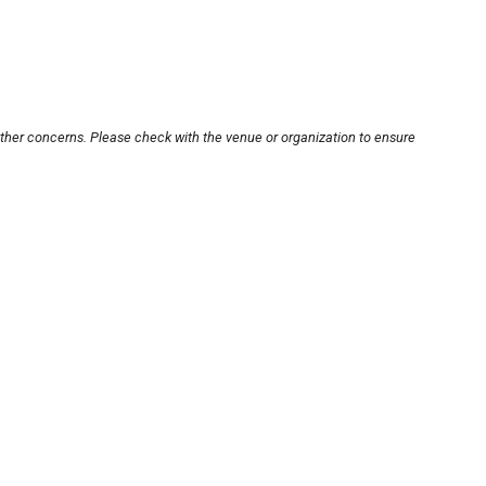
other concerns. Please check with the venue or organization to ensure