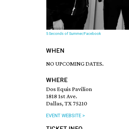
5 Seconds of Summer/Facebook
WHEN
NO UPCOMING DATES.
WHERE
Dos Equis Pavilion
1818 1st Ave.
Dallas, TX 75210
EVENT WEBSITE >
TICKET INFO