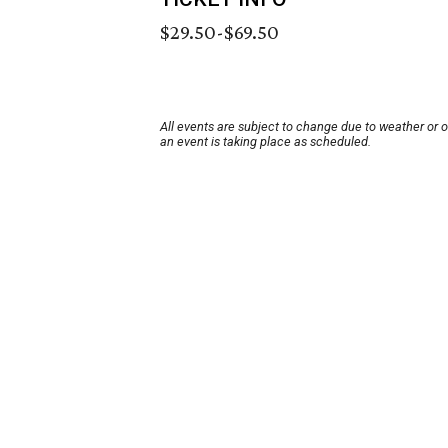
$29.50-$69.50
All events are subject to change due to weather or 
an event is taking place as scheduled.