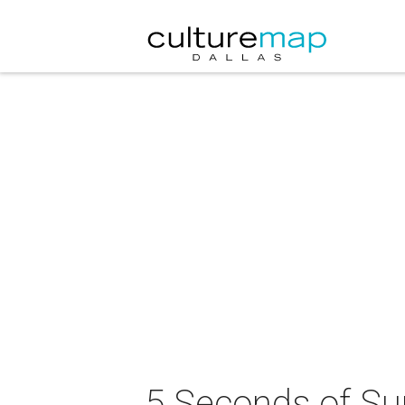
5 Seconds of Su