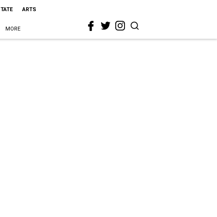
STATE
ARTS
MORE