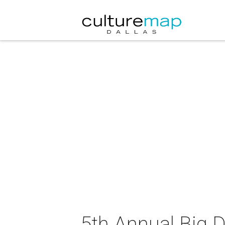
5th Annual Big 