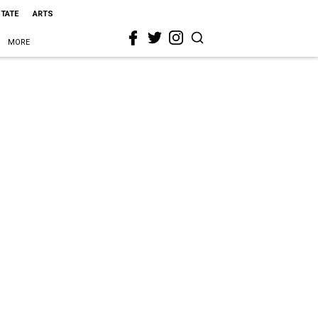
STATE
ARTS
MORE