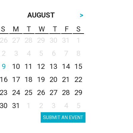
AUGUST
>
S
M
T
W
T
F
S
26
27
28
29
30
31
1
2
3
4
5
6
7
8
9
10
11
12
13
14
15
16
17
18
19
20
21
22
23
24
25
26
27
28
29
30
31
1
2
3
4
5
SUBMIT AN EVENT