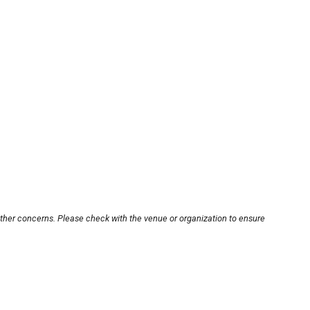
other concerns. Please check with the venue or organization to ensure