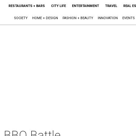
RESTAURANTS + BARS
CITY LIFE
ENTERTAINMENT
TRAVEL
REAL E
SOCIETY
HOME + DESIGN
FASHION + BEAUTY
INNOVATION
EVENTS
D BBQ Battle