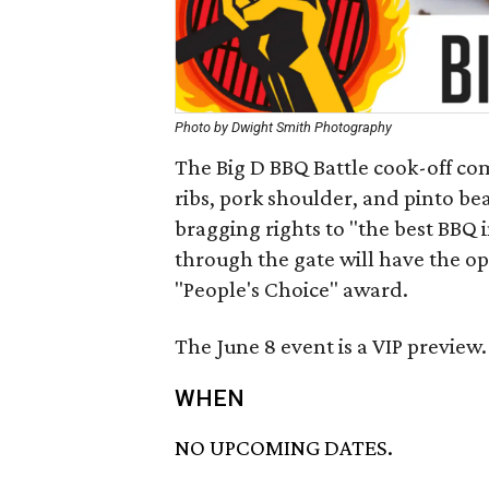
Photo by Dwight Smith Photography
The Big D BBQ Battle cook-off com
ribs, pork shoulder, and pinto bean
bragging rights to "the best BBQ i
through the gate will have the opp
"People's Choice" award.
The June 8 event is a VIP preview.
WHEN
NO UPCOMING DATES.