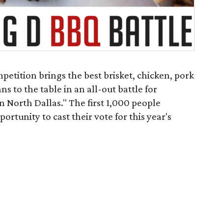
petition brings the best brisket, chicken, pork
s to the table in an all-out battle for
n North Dallas." The first 1,000 people
ortunity to cast their vote for this year's