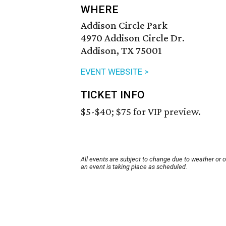
WHERE
Addison Circle Park
4970 Addison Circle Dr.
Addison, TX 75001
EVENT WEBSITE >
TICKET INFO
$5-$40; $75 for VIP preview.
All events are subject to change due to weather or 
an event is taking place as scheduled.