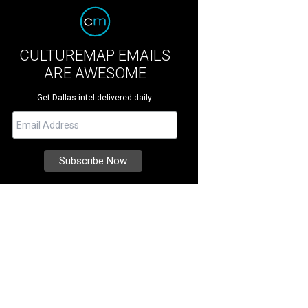
CULTUREMAP EMAILS
ARE AWESOME
Get Dallas intel delivered daily.