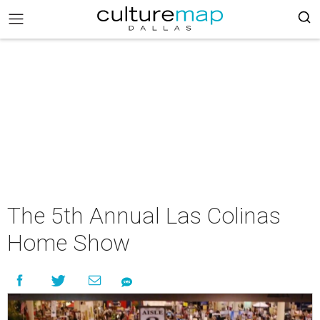
The 5th Annual Las Colinas
Home Show