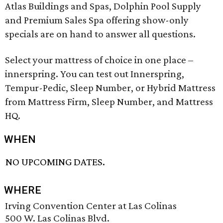
Atlas Buildings and Spas, Dolphin Pool Supply
and Premium Sales Spa offering show-only
specials are on hand to answer all questions.
Select your mattress of choice in one place –
innerspring. You can test out Innerspring,
Tempur-Pedic, Sleep Number, or Hybrid Mattress
from Mattress Firm, Sleep Number, and Mattress
HQ.
WHEN
NO UPCOMING DATES.
WHERE
Irving Convention Center at Las Colinas
500 W. Las Colinas Blvd.