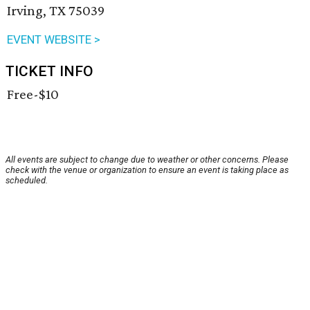
Irving, TX 75039
EVENT WEBSITE >
TICKET INFO
Free-$10
All events are subject to change due to weather or other concerns. Please
check with the venue or organization to ensure an event is taking place as
scheduled.