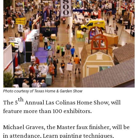
Photo courtesy of Texas Home & Garden Show
th
The 5
Annual Las Colinas Home Show, will
feature more than 100 exhibitors.
Michael Graves, the Master faux finisher, will be
in attendance, Learn painting techniques,