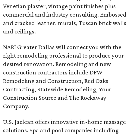
Venetian plaster, vintage paint finishes plus
commercial and industry consulting. Embossed
and cracked leather, murals, Tuscan brick walls
and ceilings.
NARI Greater Dallas will connect you with the
right remodeling professional to produce your
desired renovation. Remodeling and new
construction contractors include DFW
Remodeling and Construction, Red Oaks
Contracting, Statewide Remodeling, Your
Construction Source and The Rockaway
Company.
U.S. Jaclean offers innovative in-home massage
solutions. Spa and pool companies including