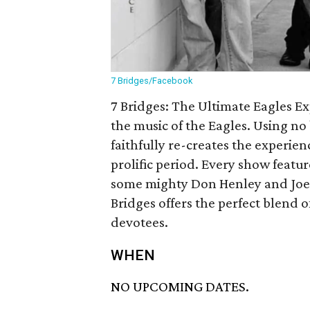
7 Bridges/Facebook
7 Bridges: The Ultimate Eagles Ex
the music of the Eagles. Using no
faithfully re-creates the experie
prolific period. Every show featur
some mighty Don Henley and Joe W
Bridges offers the perfect blend of
devotees.
WHEN
NO UPCOMING DATES.