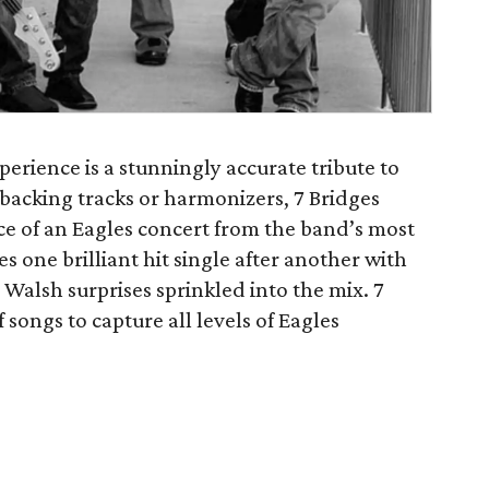
perience is a stunningly accurate tribute to
 backing tracks or harmonizers, 7 Bridges
nce of an Eagles concert from the band’s most
es one brilliant hit single after another with
alsh surprises sprinkled into the mix. 7
 songs to capture all levels of Eagles