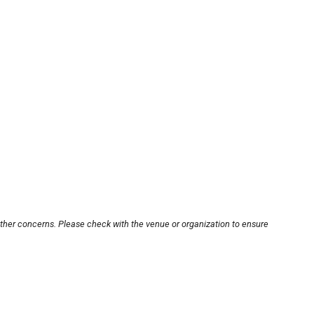
other concerns. Please check with the venue or organization to ensure