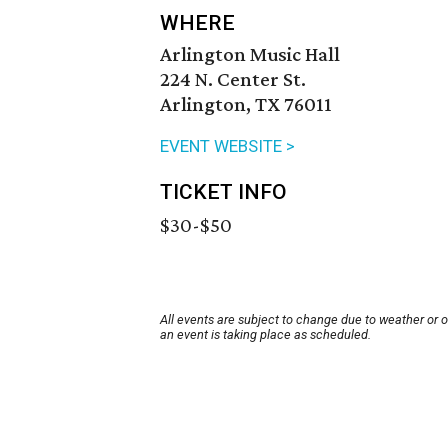
WHERE
Arlington Music Hall
224 N. Center St.
Arlington, TX 76011
EVENT WEBSITE >
TICKET INFO
$30-$50
All events are subject to change due to weather or 
an event is taking place as scheduled.