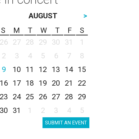
AUGUST
>
S
M
T
W
T
F
S
26
27
28
29
30
31
1
2
3
4
5
6
7
8
9
10
11
12
13
14
15
16
17
18
19
20
21
22
23
24
25
26
27
28
29
30
31
1
2
3
4
5
SUBMIT AN EVENT