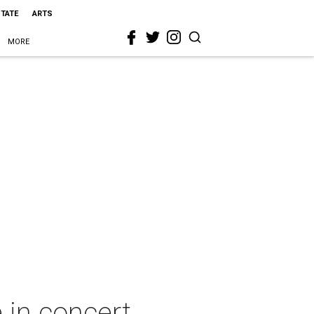
STATE
ARTS
MORE
 in concert