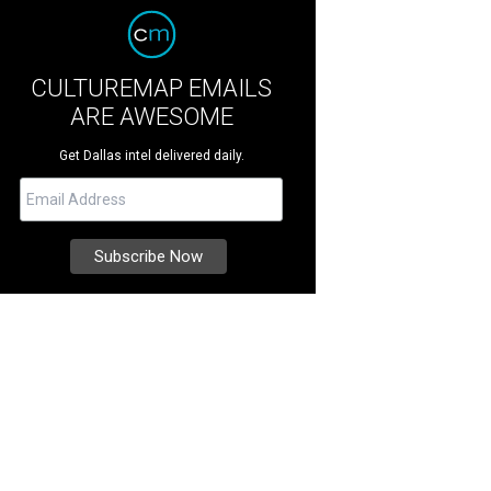
CULTUREMAP EMAILS
ARE AWESOME
Get Dallas intel delivered daily.