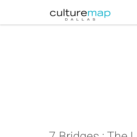
7 Bridges : The 