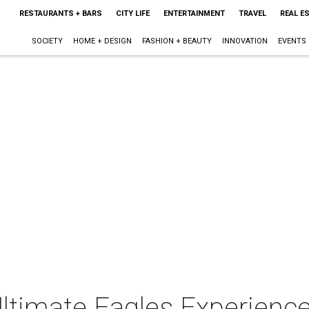
RESTAURANTS + BARS
CITY LIFE
ENTERTAINMENT
TRAVEL
REAL E
SOCIETY
HOME + DESIGN
FASHION + BEAUTY
INNOVATION
EVENTS
Ultimate Eagles Experience