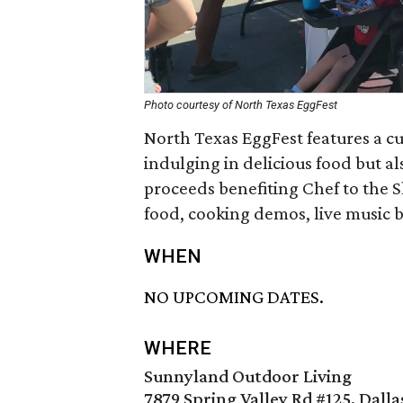
Photo courtesy of North Texas EggFest
North Texas EggFest features a cu
indulging in delicious food but a
proceeds benefiting Chef to the Sh
food, cooking demos, live music by
WHEN
NO UPCOMING DATES.
WHERE
Sunnyland Outdoor Living
7879 Spring Valley Rd #125, Dalla