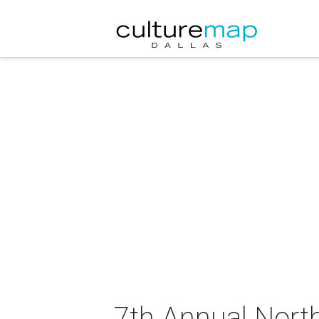
7th Annual Nort