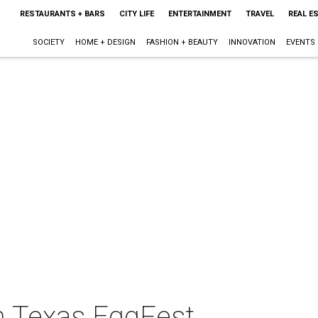
RESTAURANTS + BARS
CITY LIFE
ENTERTAINMENT
TRAVEL
REAL E
SOCIETY
HOME + DESIGN
FASHION + BEAUTY
INNOVATION
EVENTS
h Texas EggFest