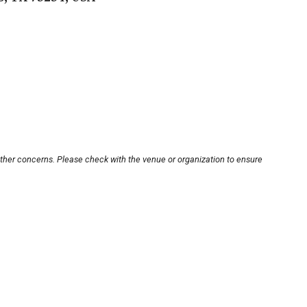
other concerns. Please check with the venue or organization to ensure