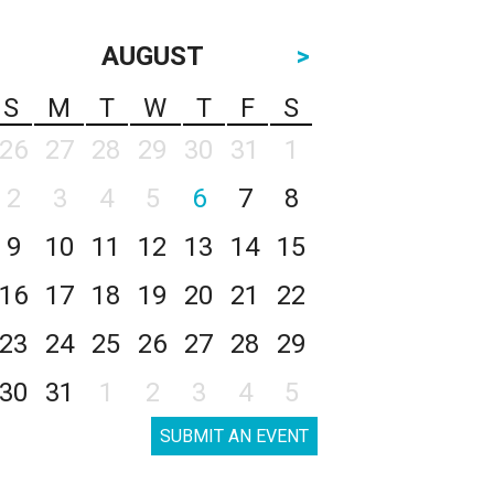
AUGUST
>
S
M
T
W
T
F
S
26
27
28
29
30
31
1
2
3
4
5
6
7
8
9
10
11
12
13
14
15
16
17
18
19
20
21
22
23
24
25
26
27
28
29
30
31
1
2
3
4
5
SUBMIT AN EVENT