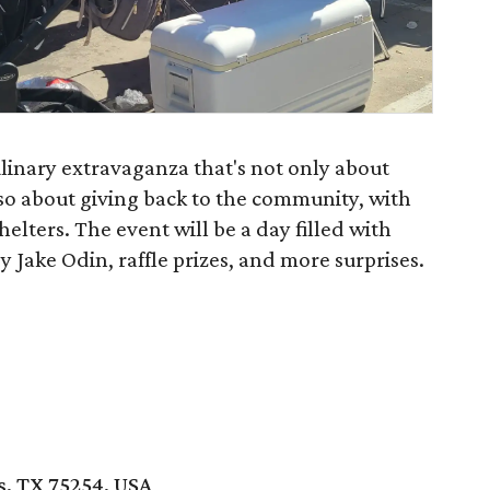
linary extravaganza that's not only about
lso about giving back to the community, with
elters. The event will be a day filled with
 Jake Odin, raffle prizes, and more surprises.
s, TX 75254, USA