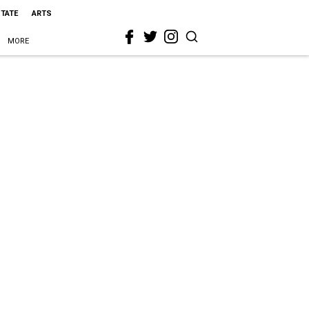
STATE
ARTS
MORE