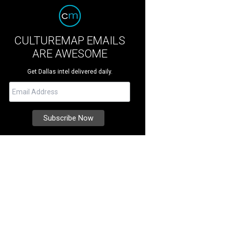
CULTUREMAP EMAILS
ARE AWESOME
Get Dallas intel delivered daily.