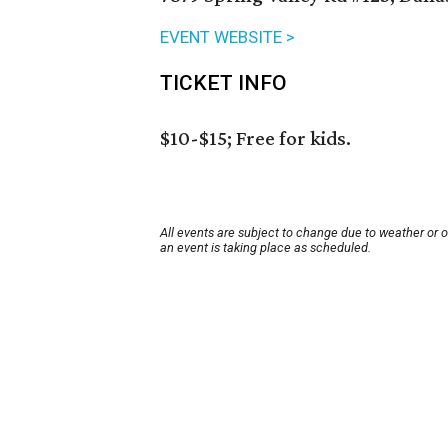
EVENT WEBSITE >
TICKET INFO
$10-$15; Free for kids.
All events are subject to change due to weather or 
an event is taking place as scheduled.