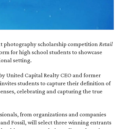
ent photography scholarship competition
Retail
form for high school students to showcase
ional setting.
d by United Capital Realty CEO and former
nvites students to capture their definition of
 lenses, celebrating and capturing the true
essionals, from organizations and companies
nd Fossil, will select three winning entrants