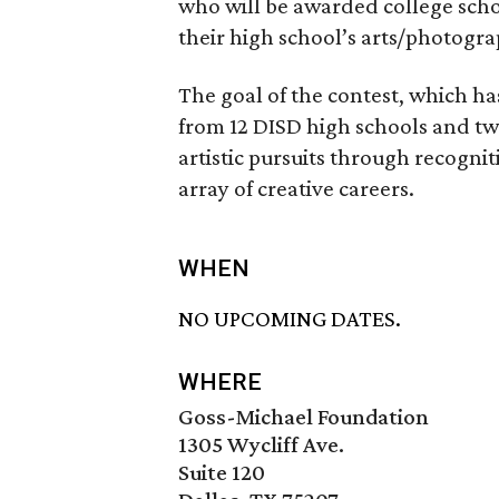
who will be awarded college schol
their high school’s arts/photogra
The goal of the contest, which h
from 12 DISD high schools and two 
artistic pursuits through recogni
array of creative careers.
WHEN
NO UPCOMING DATES.
WHERE
Goss-Michael Foundation
1305 Wycliff Ave.
Suite 120