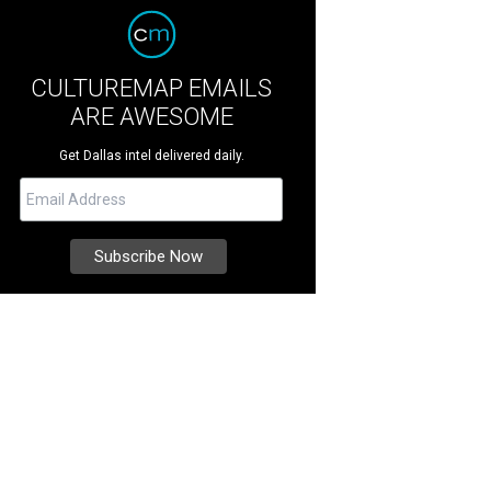
CULTUREMAP EMAILS
ARE AWESOME
Get Dallas intel delivered daily.