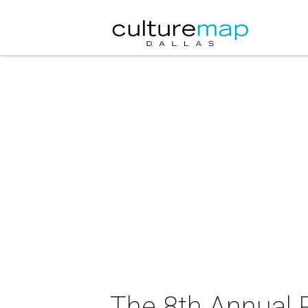
The 8th Annual 