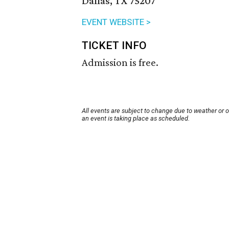
Dallas, TX 75207
EVENT WEBSITE >
TICKET INFO
Admission is free.
All events are subject to change due to weather or 
an event is taking place as scheduled.