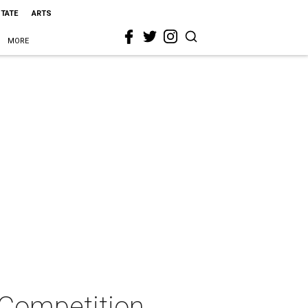
STATE
ARTS
MORE
 Competition