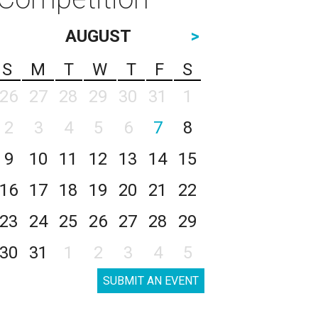
AUGUST
>
S
M
T
W
T
F
S
26
27
28
29
30
31
1
2
3
4
5
6
7
8
9
10
11
12
13
14
15
16
17
18
19
20
21
22
23
24
25
26
27
28
29
30
31
1
2
3
4
5
SUBMIT AN EVENT