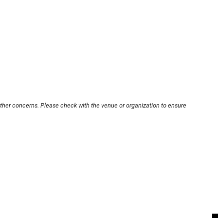
other concerns. Please check with the venue or organization to ensure