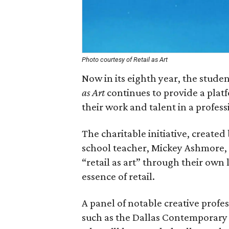
Photo courtesy of Retail as Art
Now in its eighth year, the stud
as Art
continues to provide a plat
their work and talent in a profess
The charitable initiative, create
school teacher, Mickey Ashmore, i
“retail as art” through their own
essence of retail.
A panel of notable creative prof
such as the Dallas Contemporary a