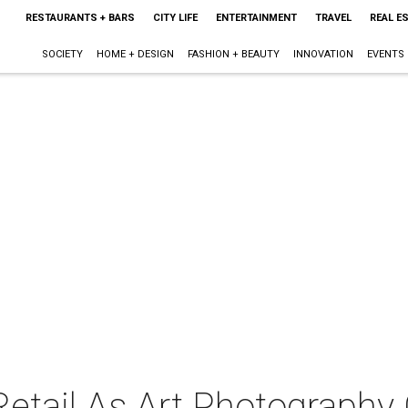
RESTAURANTS + BARS
CITY LIFE
ENTERTAINMENT
TRAVEL
REAL E
SOCIETY
HOME + DESIGN
FASHION + BEAUTY
INNOVATION
EVENTS
Retail As Art Photography