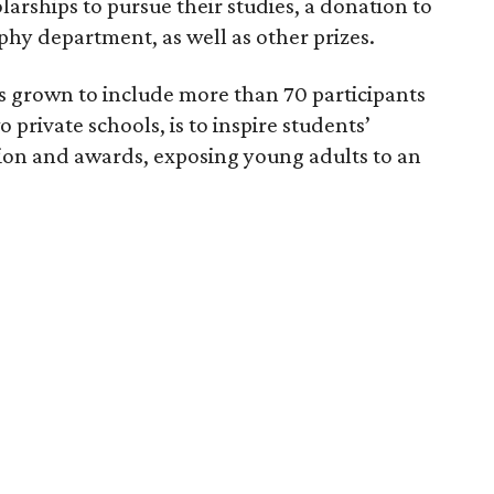
arships to pursue their studies, a donation to
phy department, as well as other prizes.
as grown to include more than 70 participants
private schools, is to inspire students’
tion and awards, exposing young adults to an