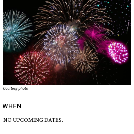
Courtesy photo
WHEN
NO UPCOMING DATES.