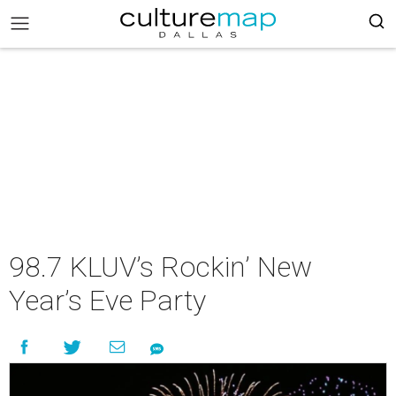
98.7 KLUV’s Rockin’ New
Year’s Eve Party