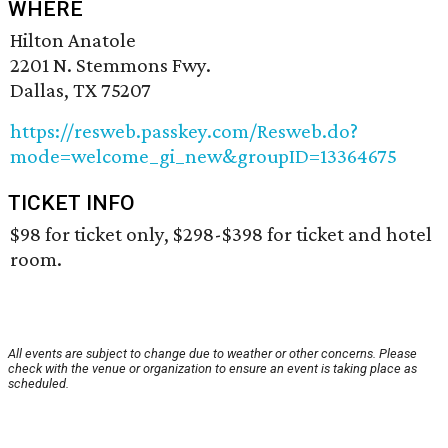
WHERE
Hilton Anatole
2201 N. Stemmons Fwy.
Dallas, TX 75207
https://resweb.passkey.com/Resweb.do?
mode=welcome_gi_new&groupID=13364675
TICKET INFO
$98 for ticket only, $298-$398 for ticket and hotel
room.
All events are subject to change due to weather or other concerns. Please
check with the venue or organization to ensure an event is taking place as
scheduled.