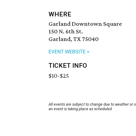
WHERE
Garland Downtown Square
150 N. 6th St.
Garland, TX 75040
EVENT WEBSITE >
TICKET INFO
$10-$25
All events are subject to change due to weather or 
an event is taking place as scheduled.