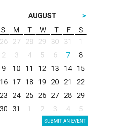
AUGUST
>
S
M
T
W
T
F
S
26
27
28
29
30
31
1
2
3
4
5
6
7
8
9
10
11
12
13
14
15
16
17
18
19
20
21
22
23
24
25
26
27
28
29
30
31
1
2
3
4
5
SUBMIT AN EVENT