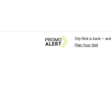
City Rink is back — and
Plan Your Visit
About Us
News Tips & Sugges