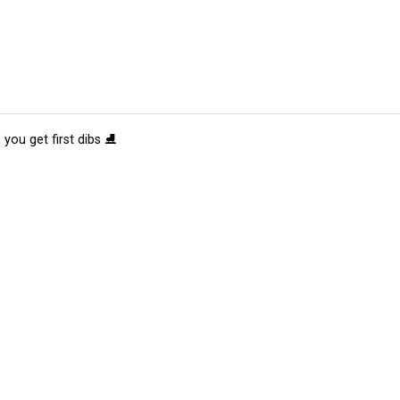
 you get first dibs ⛸️
tions
Submit an Event
Submit a Charity
Advertise with Us
Jobs
Ter
©
2026
CultureMap LLC. All Rights Reserved.