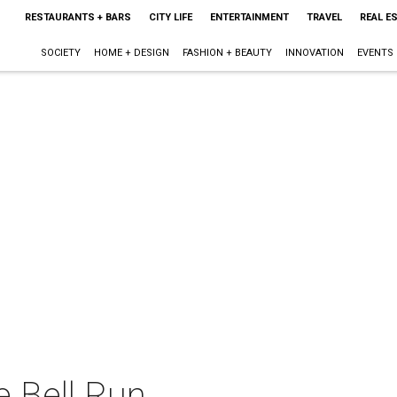
RESTAURANTS + BARS
CITY LIFE
ENTERTAINMENT
TRAVEL
REAL E
SOCIETY
HOME + DESIGN
FASHION + BEAUTY
INNOVATION
EVENTS
e Bell Run