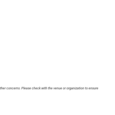
other concerns. Please check with the venue or organization to ensure