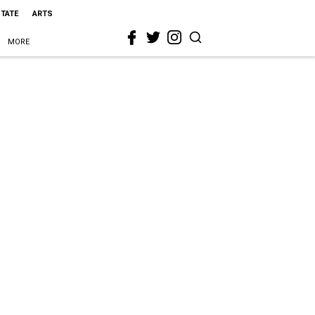
STATE
ARTS
MORE