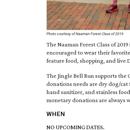
Photo courtesy of Naaman Forest Class of 2019
The Naaman Forest Class of 2019 i
encouraged to wear their favorite
feature food, shopping, and live 
The Jingle Bell Run supports the
donations needs are dry dog/cat fo
hand sanitizer, and stainless fo
monetary donations are always 
WHEN
NO UPCOMING DATES.