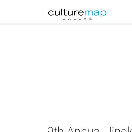
9th Annual Jingl