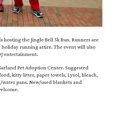
s hosting the Jingle Bell 5k Run. Runners are
 holiday running attire. The event will also
DJ entertainment.
 Garland Pet Adoption Center. Suggested
od, kitty litter, paper towels, Lysol, bleach,
od/water pans. New/used blankets and
welcome.