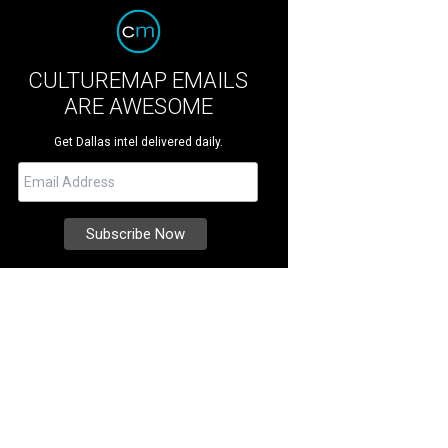
CULTUREMAP EMAILS
ARE AWESOME
Get Dallas intel delivered daily.