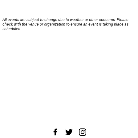
All events are subject to change due to weather or other concerns. Please
check with the venue or organization to ensure an event is taking place as
scheduled.