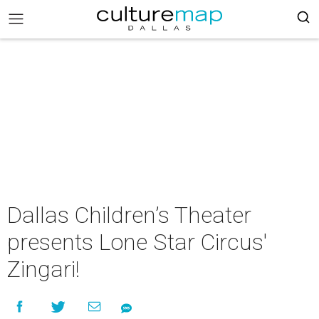
Dallas Children’s Theater
presents Lone Star Circus'
Zingari!