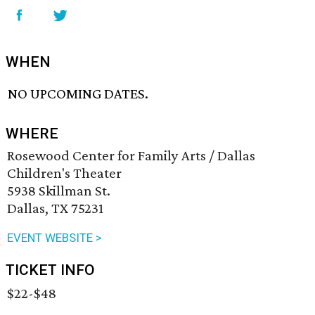
WHEN
NO UPCOMING DATES.
WHERE
Rosewood Center for Family Arts / Dallas
Children's Theater
5938 Skillman St.
Dallas, TX 75231
EVENT WEBSITE >
TICKET INFO
$22-$48