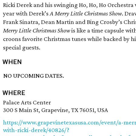
Ricki Derek and his swinging Ho, Ho, Ho Orchestra w
year with Derek’s
A Merry Little Christmas Show
. Dra
Frank Sinatra, Dean Martin and Bing Crosby’s Chri
Merry Little Christmas Show
is like a time capsule wit
croons favorite Christmas tunes while backed by hi
special guests.
WHEN
NO UPCOMING DATES.
WHERE
Palace Arts Center
300 S Main St, Grapevine, TX 76051, USA
https://www.grapevinetexasusa.com/event/a-merr
with-ricki-derek/40826/?