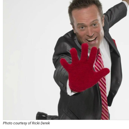
Photo courtesy of Ricki Derek