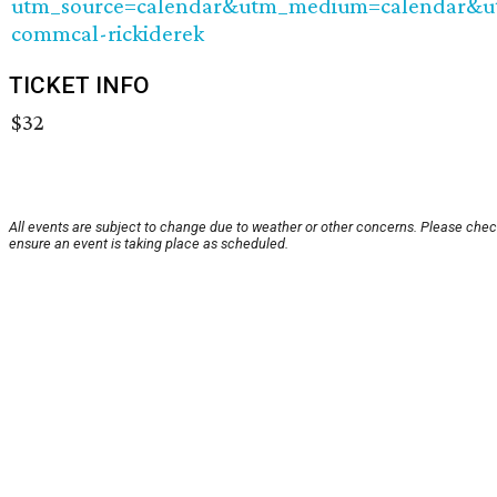
utm_source=calendar&utm_medium=calendar&
commcal-rickiderek
TICKET INFO
$32
All events are subject to change due to weather or other concerns. Please chec
ensure an event is taking place as scheduled.