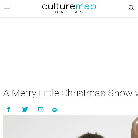
A Merry Little Christmas Show w