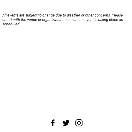
All events are subject to change due to weather or other concerns. Please
check with the venue or organization to ensure an event is taking place as
scheduled.