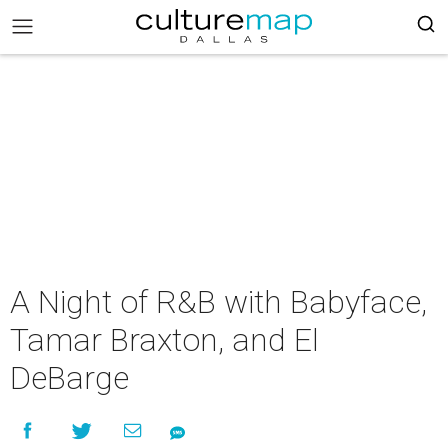
A Night of R&B with Babyface,
Tamar Braxton, and El
DeBarge