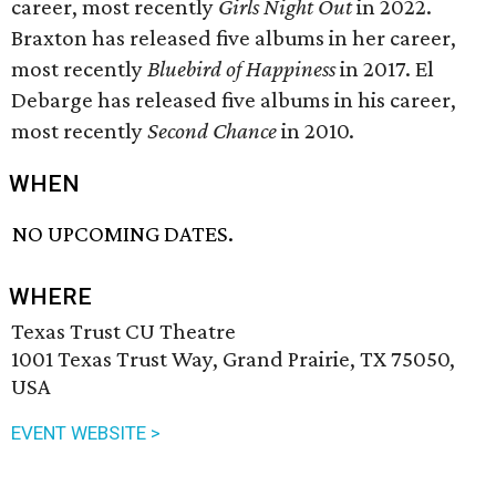
career, most recently
Girls Night Out
in 2022.
Braxton has released five albums in her career,
most recently
Bluebird of Happiness
in 2017. El
Debarge has released five albums in his career,
most recently
Second Chance
in 2010.
WHEN
NO UPCOMING DATES.
WHERE
Texas Trust CU Theatre
1001 Texas Trust Way, Grand Prairie, TX 75050,
USA
EVENT WEBSITE >