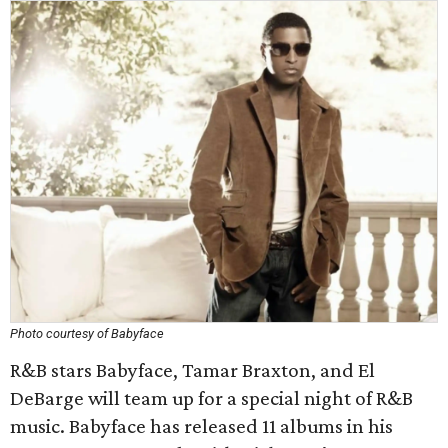
Photo courtesy of Babyface
R&B stars Babyface, Tamar Braxton, and El
DeBarge will team up for a special night of R&B
music. Babyface has released 11 albums in his