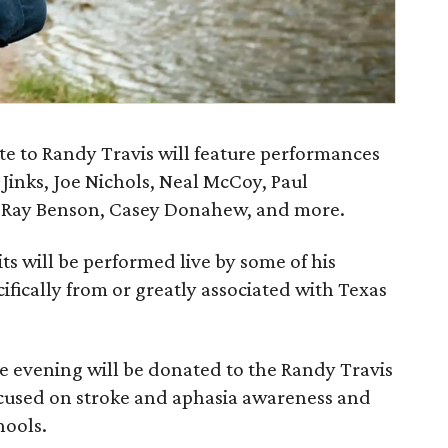
te to Randy Travis will feature performances
 Jinks, Joe Nichols, Neal McCoy, Paul
's Ray Benson, Casey Donahew, and more.
ts will be performed live by some of his
ifically from or greatly associated with Texas
he evening will be donated to the Randy Travis
ocused on stroke and aphasia awareness and
hools.