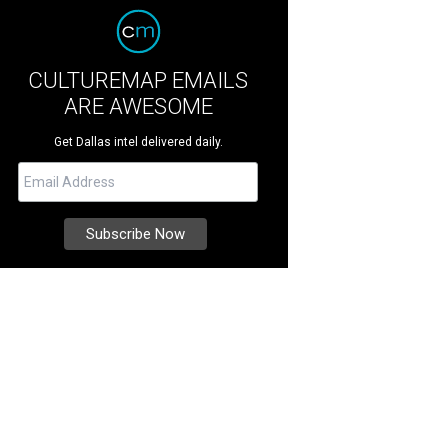
CULTUREMAP EMAILS
ARE AWESOME
Get Dallas intel delivered daily.