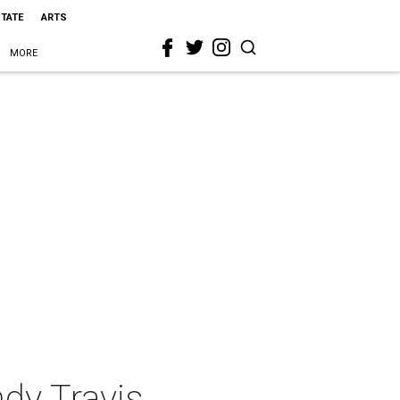
STATE
ARTS
MORE
dy Travis