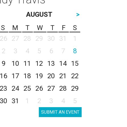
AUGUST
>
S
M
T
W
T
F
S
26
27
28
29
30
31
1
2
3
4
5
6
7
8
9
10
11
12
13
14
15
16
17
18
19
20
21
22
23
24
25
26
27
28
29
30
31
1
2
3
4
5
SUBMIT AN EVENT