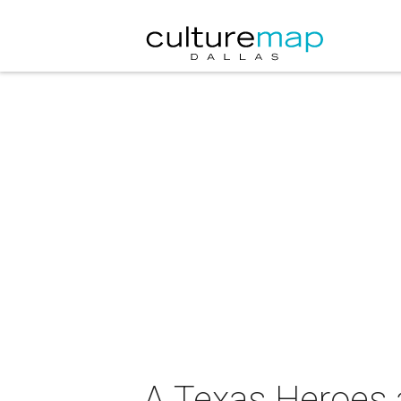
A Texas Heroes a