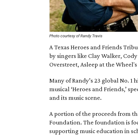
Photo courtesy of Randy Travis
A Texas Heroes and Friends Tribu
by singers like Clay Walker, Cody
Overstreet, Asleep at the Wheel
Many of Randy’s 23 global No. 1 hi
musical ‘Heroes and Friends,’ spec
and its music scene.
A portion of the proceeds from t
Foundation. The foundation is f
supporting music education in sc