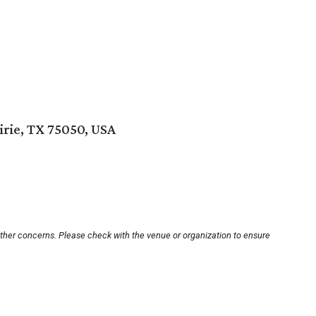
irie, TX 75050, USA
other concerns. Please check with the venue or organization to ensure