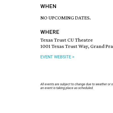
WHEN
NO UPCOMING DATES.
WHERE
Texas Trust CU Theatre
1001 Texas Trust Way, Grand Pra
EVENT WEBSITE >
All events are subject to change due to weather or 
an event is taking place as scheduled.