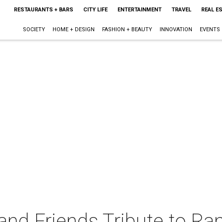
RESTAURANTS + BARS
CITY LIFE
ENTERTAINMENT
TRAVEL
REAL E
SOCIETY
HOME + DESIGN
FASHION + BEAUTY
INNOVATION
EVENTS
nd Friends Tribute to Ran