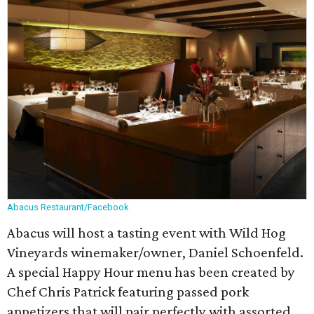
Abacus Restaurant/Facebook
Abacus will host a tasting event with Wild Hog
Vineyards winemaker/owner, Daniel Schoenfeld.
A special Happy Hour menu has been created by
Chef Chris Patrick featuring passed pork
appetizers that will pair perfectly with assorted