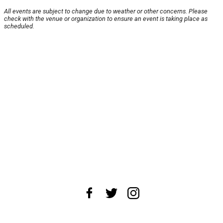
All events are subject to change due to weather or other concerns. Please
check with the venue or organization to ensure an event is taking place as
scheduled.
About Us
News Tips
Submit an Event
Submit a Charity