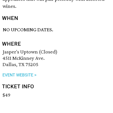
wines.
WHEN
NO UPCOMING DATES.
WHERE
Jasper's Uptown (Closed)
4511 McKinney Ave.
Dallas, TX 75205
EVENT WEBSITE >
TICKET INFO
$49