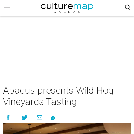
Abacus presents Wild Hog
Vineyards Tasting