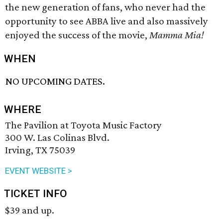
the new generation of fans, who never had the
opportunity to see ABBA live and also massively
enjoyed the success of the movie,
Mamma Mia!
WHEN
NO UPCOMING DATES.
WHERE
The Pavilion at Toyota Music Factory
300 W. Las Colinas Blvd.
Irving, TX 75039
EVENT WEBSITE >
TICKET INFO
$39 and up.