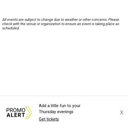
All events are subject to change due to weather or other concerns. Please
check with the venue or organization to ensure an event is taking place as
scheduled.
Add a little fun to your
X
Thursday evenings
Get tickets