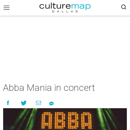
Abba Mania in concert