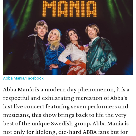
Abba Mania/Facebook
Abba Mania is a modern day phenomenon, it is a
respectful and exhilarating recreation of Abba's
last live concert featuring seven performers and
musicians, this show brings back to life the very
best of the unique Swedish group. Abba Mania is
not only for lifelong, die-hard ABBA fans but for