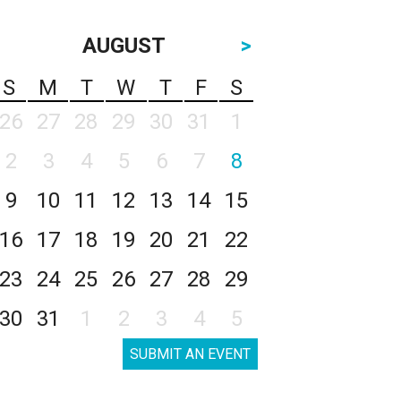
AUGUST
>
S
M
T
W
T
F
S
26
27
28
29
30
31
1
2
3
4
5
6
7
8
9
10
11
12
13
14
15
16
17
18
19
20
21
22
23
24
25
26
27
28
29
30
31
1
2
3
4
5
SUBMIT AN EVENT