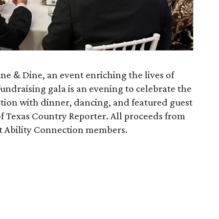
ine & Dine, an event enriching the lives of
 fundraising gala is an evening to celebrate the
tion with dinner, dancing, and featured guest
of Texas Country Reporter. All proceeds from
rt Ability Connection members.