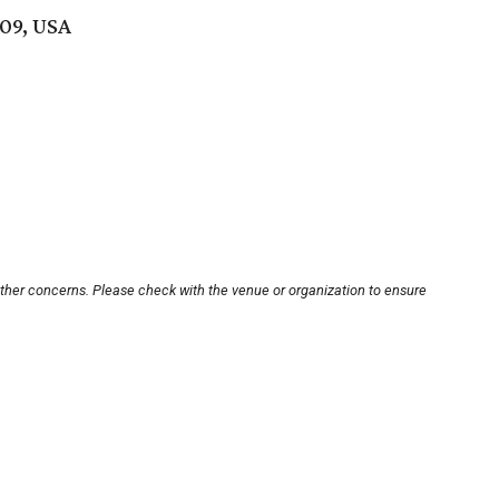
09, USA
other concerns. Please check with the venue or organization to ensure