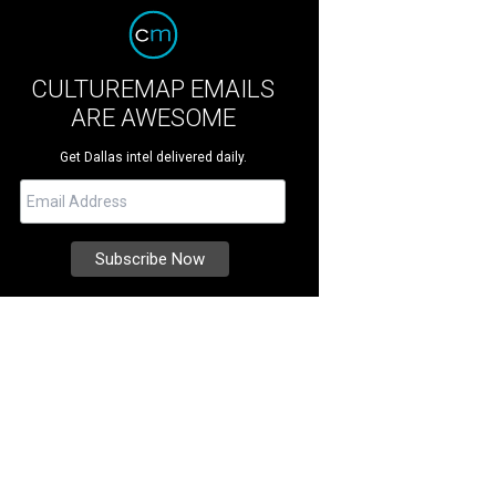
CULTUREMAP EMAILS
ARE AWESOME
Get Dallas intel delivered daily.