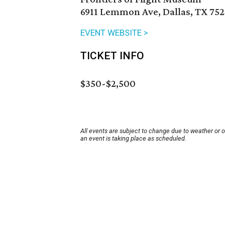
6911 Lemmon Ave, Dallas, TX 752
EVENT WEBSITE >
TICKET INFO
$350-$2,500
All events are subject to change due to weather or 
an event is taking place as scheduled.