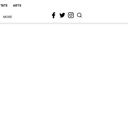
STATE
ARTS
MORE