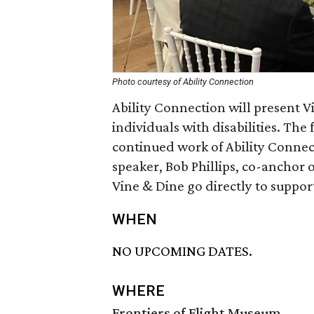
Photo courtesy of Ability Connection
Ability Connection will present V
individuals with disabilities. The
continued work of Ability Connec
speaker, Bob Phillips, co-anchor 
Vine & Dine go directly to suppo
WHEN
NO UPCOMING DATES.
WHERE
Frontiers of Flight Museum