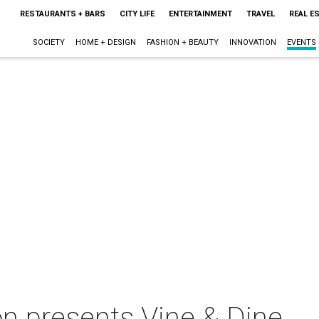
RESTAURANTS + BARS
CITY LIFE
ENTERTAINMENT
TRAVEL
REAL E
SOCIETY
HOME + DESIGN
FASHION + BEAUTY
INNOVATION
EVENTS
on presents Vine & Dine