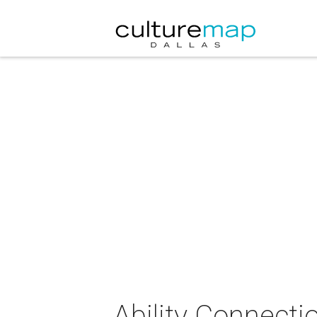
Ability Connecti