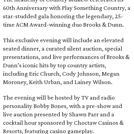
60th Anniversary with Play Something Country, a
star-studded gala honoring the legendary, 25-
time ACM Award-winning duo Brooks & Dunn.
This exclusive evening will include an elevated
seated dinner, a curated silent auction, special
presentations, and live performances of Brooks &
Dunn’s iconic hits by top country artists,
including Eric Church, Cody Johnson, Megan
Moroney, Keith Urban, and Lainey Wilson.
The evening will be hosted by TV and radio
personality Bobby Bones, with a pre-show and
live auction presented by Shawn Parr and a
cocktail hour sponsored by Choctaw Casinos &
Resorts, featuring casino gameplay.