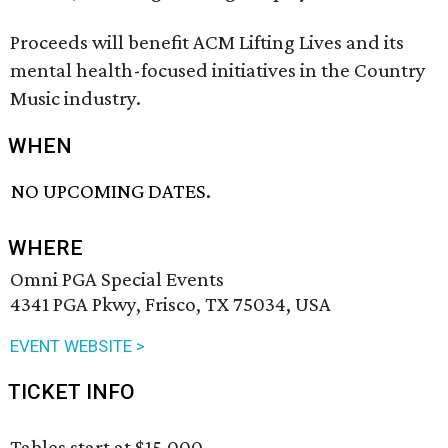
Proceeds will benefit ACM Lifting Lives and its
mental health-focused initiatives in the Country
Music industry.
WHEN
NO UPCOMING DATES.
WHERE
Omni PGA Special Events
4341 PGA Pkwy, Frisco, TX 75034, USA
EVENT WEBSITE >
TICKET INFO
Tables start at $15,000.