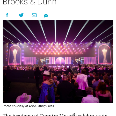
Brooks & Dunn
Photo courtesy of ACM Lifting Lives
The Academy of Country Music® celebrates its