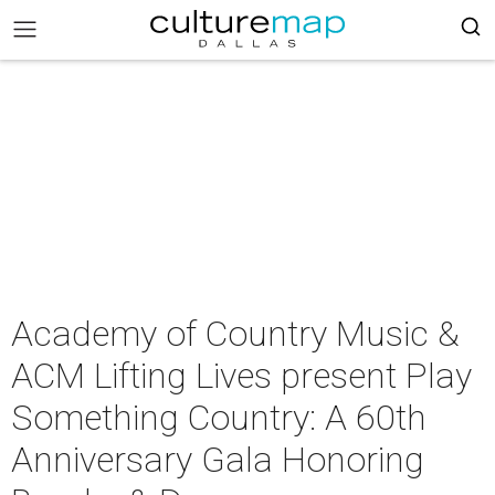
Academy of Country Music &
ACM Lifting Lives present Play
Something Country: A 60th
Anniversary Gala Honoring