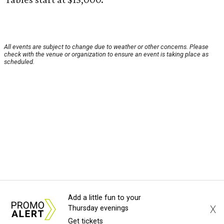
All events are subject to change due to weather or other concerns. Please
check with the venue or organization to ensure an event is taking place as
scheduled.
Add a little fun to your
X
Thursday evenings
Get tickets