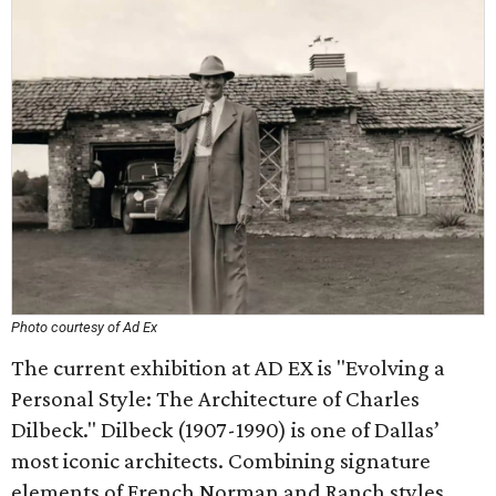
Photo courtesy of Ad Ex
The current exhibition at AD EX is "Evolving a
Personal Style: The Architecture of Charles
Dilbeck." Dilbeck (1907-1990) is one of Dallas’
most iconic architects. Combining signature
elements of French Norman and Ranch styles