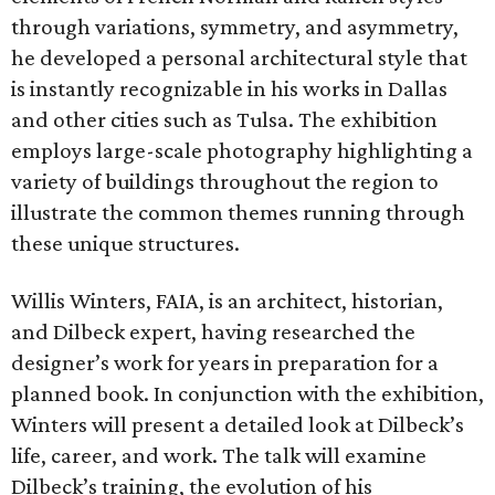
through variations, symmetry, and asymmetry,
he developed a personal architectural style that
is instantly recognizable in his works in Dallas
and other cities such as Tulsa. The exhibition
employs large-scale photography highlighting a
variety of buildings throughout the region to
illustrate the common themes running through
these unique structures.
Willis Winters, FAIA, is an architect, historian,
and Dilbeck expert, having researched the
designer’s work for years in preparation for a
planned book. In conjunction with the exhibition,
Winters will present a detailed look at Dilbeck’s
life, career, and work. The talk will examine
Dilbeck’s training, the evolution of his