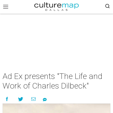
Ad Ex presents "The Life and
Work of Charles Dilbeck"