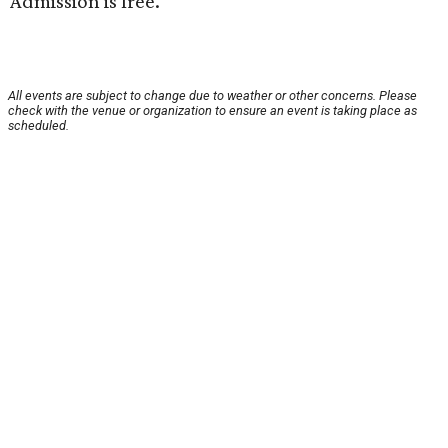
Admission is free.
All events are subject to change due to weather or other concerns. Please
check with the venue or organization to ensure an event is taking place as
scheduled.