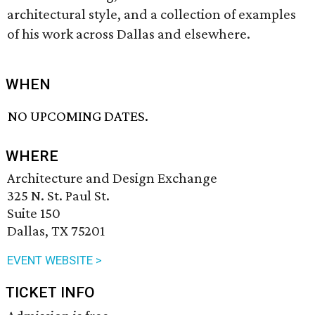
architectural style, and a collection of examples
of his work across Dallas and elsewhere.
WHEN
NO UPCOMING DATES.
WHERE
Architecture and Design Exchange
325 N. St. Paul St.
Suite 150
Dallas, TX 75201
EVENT WEBSITE >
TICKET INFO