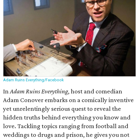
Adam Ruins Everything/Facebook
In
Adam Ruins Everything
, host and comedian
Adam Conover embarks on a comically inventive
yet unrelentingly serious quest to reveal the
hidden truths behind everything you know and
love. Tackling topics ranging from football and
weddings to drugs and prison, he gives you not