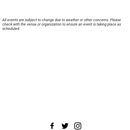
All events are subject to change due to weather or other concerns. Please
check with the venue or organization to ensure an event is taking place as
scheduled.