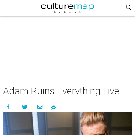
Adam Ruins Everything Live!