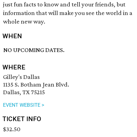
just fun facts to know and tell your friends, but
information that will make you see the world in a
whole new way.
WHEN
NO UPCOMING DATES.
WHERE
Gilley's Dallas
1135 S. Botham Jean Blvd.
Dallas, TX 75215
EVENT WEBSITE >
TICKET INFO
$32.50