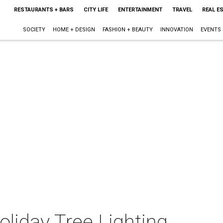
RESTAURANTS + BARS
CITY LIFE
ENTERTAINMENT
TRAVEL
REAL E
SOCIETY
HOME + DESIGN
FASHION + BEAUTY
INNOVATION
EVENTS
oliday Tree Lighting