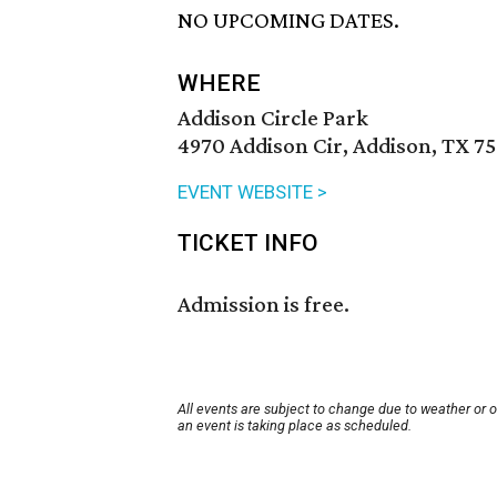
NO UPCOMING DATES.
WHERE
Addison Circle Park
4970 Addison Cir, Addison, TX 7
EVENT WEBSITE >
TICKET INFO
Admission is free.
All events are subject to change due to weather or 
an event is taking place as scheduled.