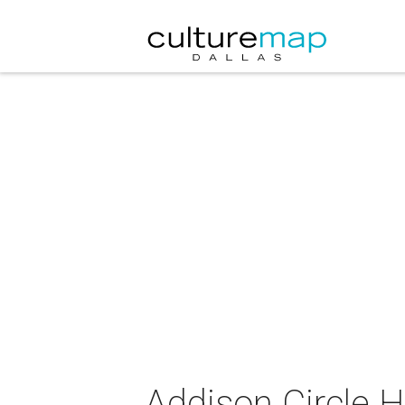
Addison Circle H