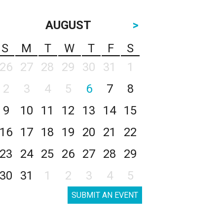
AUGUST
>
S
M
T
W
T
F
S
26
27
28
29
30
31
1
2
3
4
5
6
7
8
9
10
11
12
13
14
15
16
17
18
19
20
21
22
23
24
25
26
27
28
29
30
31
1
2
3
4
5
SUBMIT AN EVENT