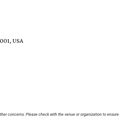
5001, USA
other concerns. Please check with the venue or organization to ensure