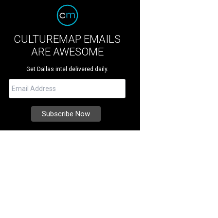
CULTUREMAP EMAILS
ARE AWESOME
Get Dallas intel delivered daily.