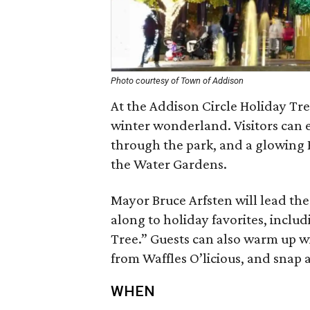
Photo courtesy of Town of Addison
At the Addison Circle Holiday Tre
winter wonderland. Visitors can e
through the park, and a glowing 
the Water Gardens.
Mayor Bruce Arfsten will lead the
along to holiday favorites, inclu
Tree.” Guests can also warm up wi
from Waffles O’licious, and snap 
WHEN