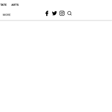
STATE
ARTS
MORE