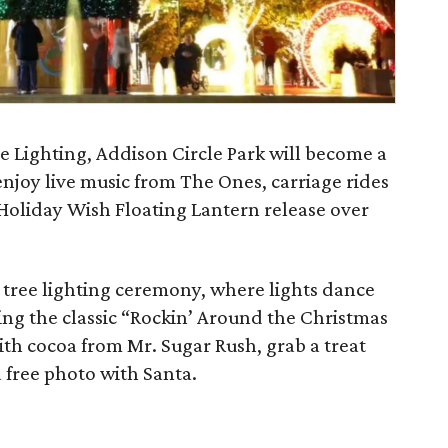
e Lighting, Addison Circle Park will become a
njoy live music from The Ones, carriage rides
Holiday Wish Floating Lantern release over
 tree lighting ceremony, where lights dance
ding the classic “Rockin’ Around the Christmas
th cocoa from Mr. Sugar Rush, grab a treat
a free photo with Santa.