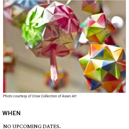
Photo courtesy of Crow Collection of Asian Art
WHEN
NO UPCOMING DATES.