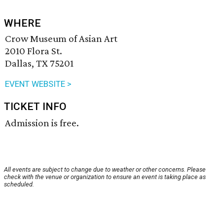
WHERE
Crow Museum of Asian Art
2010 Flora St.
Dallas, TX 75201
EVENT WEBSITE >
TICKET INFO
Admission is free.
All events are subject to change due to weather or other concerns. Please
check with the venue or organization to ensure an event is taking place as
scheduled.