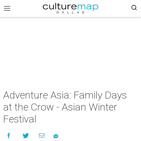
Adventure Asia: Family Days
at the Crow - Asian Winter
Festival