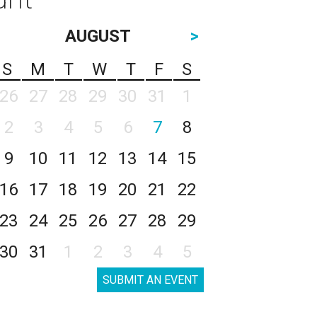
AUGUST
>
S
M
T
W
T
F
S
26
27
28
29
30
31
1
2
3
4
5
6
7
8
9
10
11
12
13
14
15
16
17
18
19
20
21
22
23
24
25
26
27
28
29
30
31
1
2
3
4
5
SUBMIT AN EVENT