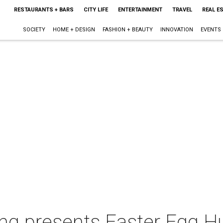
RESTAURANTS + BARS
CITY LIFE
ENTERTAINMENT
TRAVEL
REAL E
SOCIETY
HOME + DESIGN
FASHION + BEAUTY
INNOVATION
EVENTS
ng presents Easter Egg H