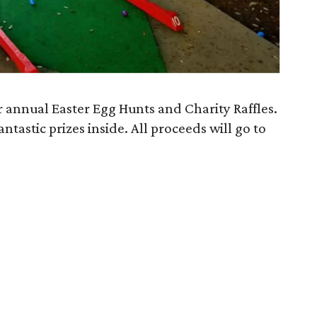
 annual Easter Egg Hunts and Charity Raffles.
ntastic prizes inside. All proceeds will go to