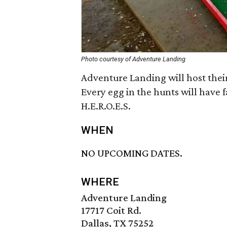
Photo courtesy of Adventure Landing
Adventure Landing will host their
Every egg in the hunts will have fa
H.E.R.O.E.S.
WHEN
NO UPCOMING DATES.
WHERE
Adventure Landing
17717 Coit Rd.
Dallas, TX 75252