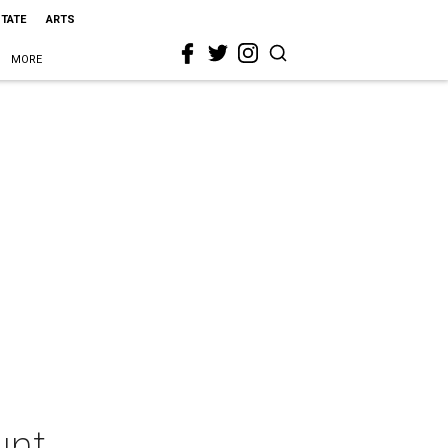
STATE
ARTS
MORE
unt