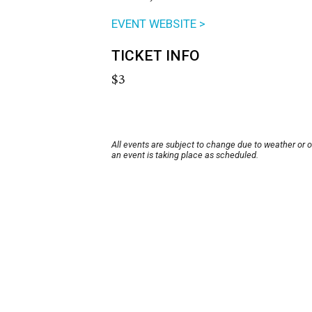
EVENT WEBSITE >
TICKET INFO
$3
All events are subject to change due to weather or 
an event is taking place as scheduled.