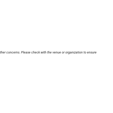
other concerns. Please check with the venue or organization to ensure