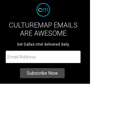
CULTUREMAP EMAILS
ARE AWESOME
Get Dallas intel delivered daily.