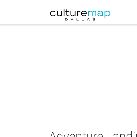
Adventure Landi