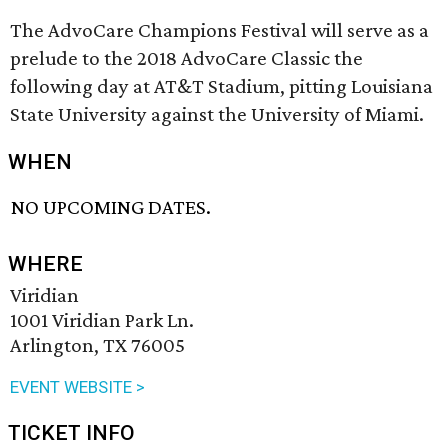
The AdvoCare Champions Festival will serve as a
prelude to the 2018 AdvoCare Classic the
following day at AT&T Stadium, pitting Louisiana
State University against the University of Miami.
WHEN
NO UPCOMING DATES.
WHERE
Viridian
1001 Viridian Park Ln.
Arlington, TX 76005
EVENT WEBSITE >
TICKET INFO