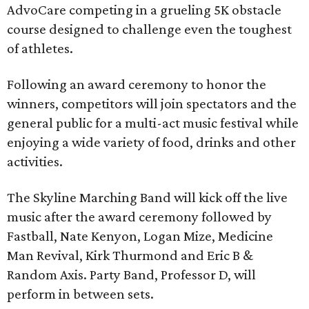
AdvoCare competing in a grueling 5K obstacle
course designed to challenge even the toughest
of athletes.
Following an award ceremony to honor the
winners, competitors will join spectators and the
general public for a multi-act music festival while
enjoying a wide variety of food, drinks and other
activities.
The Skyline Marching Band will kick off the live
music after the award ceremony followed by
Fastball, Nate Kenyon, Logan Mize, Medicine
Man Revival, Kirk Thurmond and Eric B &
Random Axis. Party Band, Professor D, will
perform in between sets.