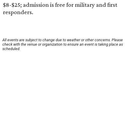
$8-$25; admission is free for military and first
responders.
All events are subject to change due to weather or other concerns. Please
check with the venue or organization to ensure an event is taking place as
scheduled.