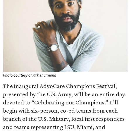
Photo courtesy of Kirk Thurmond
The inaugural AdvoCare Champions Festival,
presented by the U.S. Army, will be an entire day
devoted to “Celebrating our Champions.” It’ll
begin with six-person, co-ed teams from each
branch of the U.S. Military, local first responders
and teams representing LSU, Miami, and