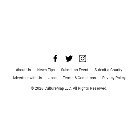
About Us
News Tips
Submit an Event
Submit a Charity
Advertise with Us
Jobs
Terms & Conditions
Privacy Policy
©
2026
CultureMap LLC. All Rights Reserved.