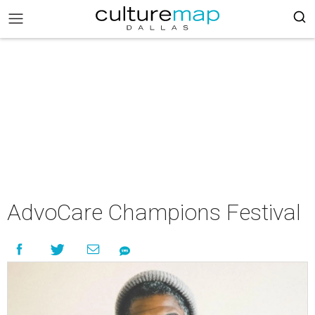
AdvoCare Champions Festival