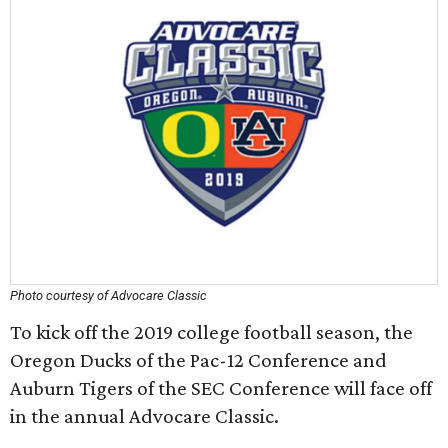
Photo courtesy of Advocare Classic
To kick off the 2019 college football season, the
Oregon Ducks of the Pac-12 Conference and
Auburn Tigers of the SEC Conference will face off
in the annual Advocare Classic.