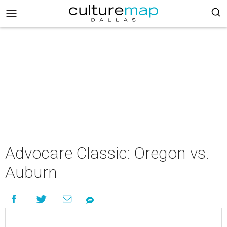
Advocare Classic: Oregon vs.
Auburn