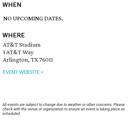
WHEN
NO UPCOMING DATES.
WHERE
AT&T Stadium
1 AT&T Way
Arlington, TX 76011
EVENT WEBSITE >
All events are subject to change due to weather or other concerns. Please
check with the venue or organization to ensure an event is taking place as
scheduled.