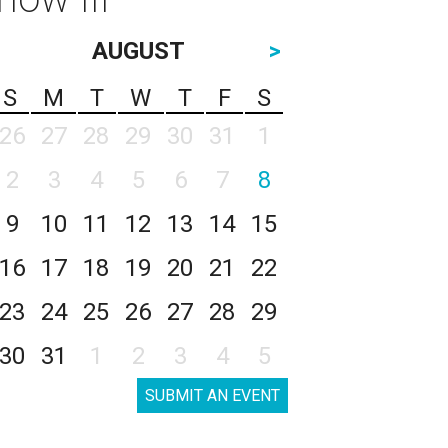
AUGUST
>
S
M
T
W
T
F
S
26
27
28
29
30
31
1
2
3
4
5
6
7
8
9
10
11
12
13
14
15
16
17
18
19
20
21
22
23
24
25
26
27
28
29
30
31
1
2
3
4
5
SUBMIT AN EVENT