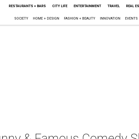
RESTAURANTS + BARS
CITY LIFE
ENTERTAINMENT
TRAVEL
REAL E
SOCIETY
HOME + DESIGN
FASHION + BEAUTY
INNOVATION
EVENTS
unny & Famous Comedy Sh