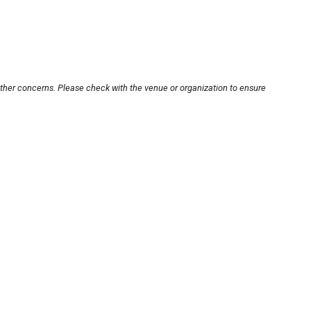
other concerns. Please check with the venue or organization to ensure