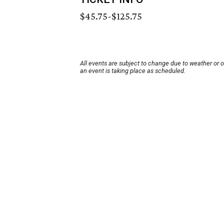
$45.75-$125.75
All events are subject to change due to weather or 
an event is taking place as scheduled.