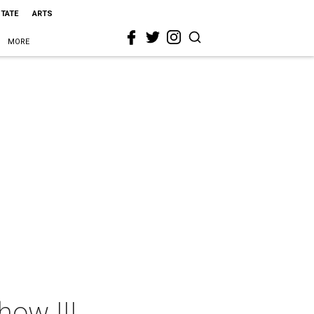
STATE
ARTS
MORE
ow III