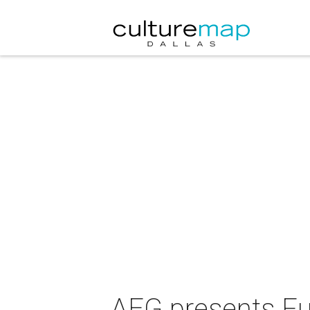
AEG presents F