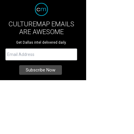
CULTUREMAP EMAILS
ARE AWESOME
Get Dallas intel delivered daily.