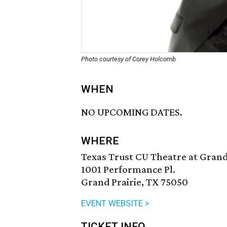
Photo courtesy of Corey Holcomb
WHEN
NO UPCOMING DATES.
WHERE
Texas Trust CU Theatre at Grand
1001 Performance Pl.
Grand Prairie, TX 75050
EVENT WEBSITE >
TICKET INFO