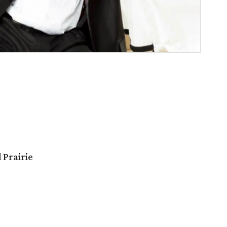
 Prairie