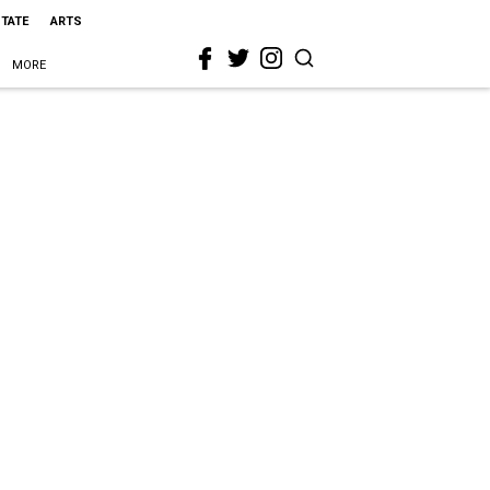
STATE
ARTS
MORE