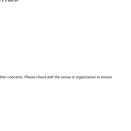
other concerns. Please check with the venue or organization to ensure