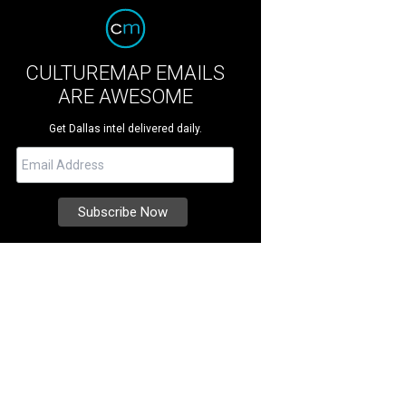
CULTUREMAP EMAILS
ARE AWESOME
Get Dallas intel delivered daily.