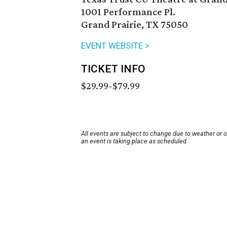
1001 Performance Pl.
Grand Prairie, TX 75050
EVENT WEBSITE >
TICKET INFO
$29.99-$79.99
All events are subject to change due to weather or 
an event is taking place as scheduled.