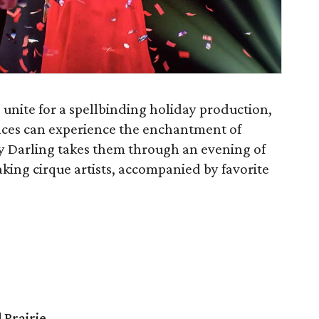
 unite for a spellbinding holiday production,
nces can experience the enchantment of
y Darling takes them through an evening of
king cirque artists, accompanied by favorite
 Prairie