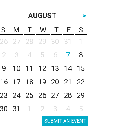
AUGUST
>
S
M
T
W
T
F
S
26
27
28
29
30
31
1
2
3
4
5
6
7
8
9
10
11
12
13
14
15
16
17
18
19
20
21
22
23
24
25
26
27
28
29
30
31
1
2
3
4
5
SUBMIT AN EVENT