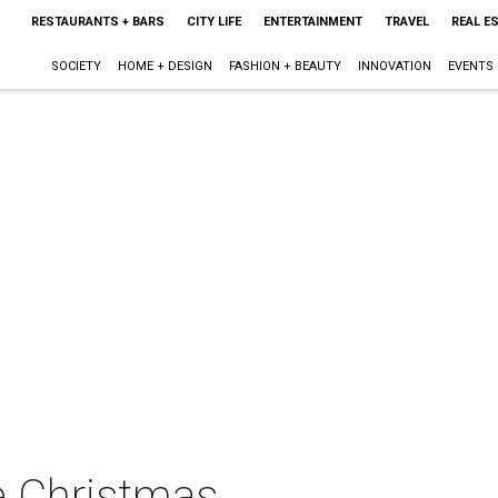
RESTAURANTS + BARS
CITY LIFE
ENTERTAINMENT
TRAVEL
REAL E
SOCIETY
HOME + DESIGN
FASHION + BEAUTY
INNOVATION
EVENTS
e Christmas