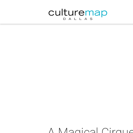
A Magical Cirqu