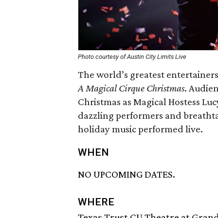
Photo courtesy of Austin City Limits Live
The world’s greatest entertainers
A Magical Cirque Christmas
. Audie
Christmas as Magical Hostess Luc
dazzling performers and breathta
holiday music performed live.
WHEN
NO UPCOMING DATES.
WHERE
Texas Trust CU Theatre at Grand