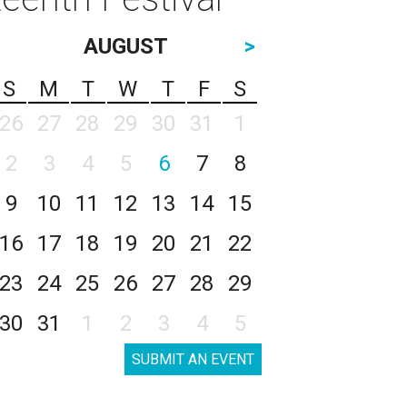
AUGUST
>
S
M
T
W
T
F
S
26
27
28
29
30
31
1
2
3
4
5
6
7
8
9
10
11
12
13
14
15
16
17
18
19
20
21
22
23
24
25
26
27
28
29
30
31
1
2
3
4
5
SUBMIT AN EVENT