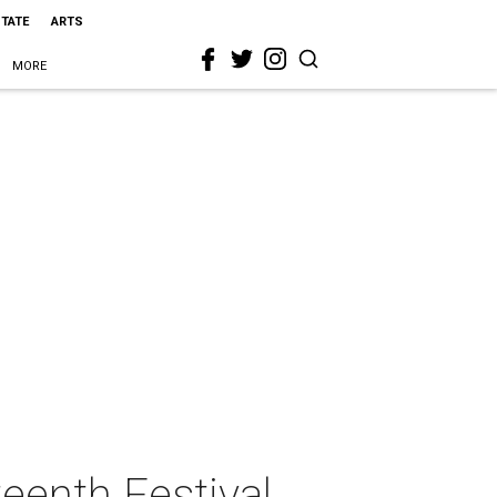
STATE
ARTS
MORE
enth Festival