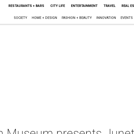
RESTAURANTS + BARS
CITY LIFE
ENTERTAINMENT
TRAVEL
REAL E
SOCIETY
HOME + DESIGN
FASHION + BEAUTY
INNOVATION
EVENTS
n Museum presents Junete