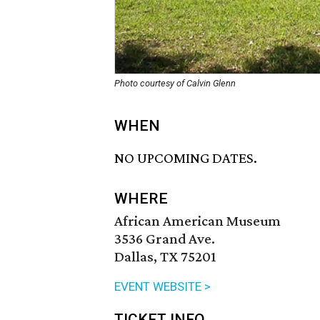
Photo courtesy of Calvin Glenn
WHEN
NO UPCOMING DATES.
WHERE
African American Museum
3536 Grand Ave.
Dallas, TX 75201
EVENT WEBSITE >
TICKET INFO