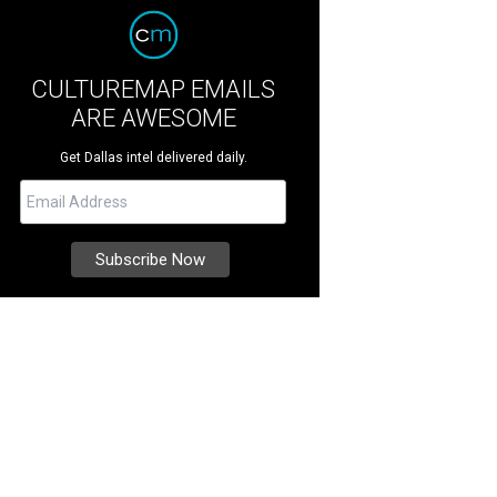
CULTUREMAP EMAILS
ARE AWESOME
Get Dallas intel delivered daily.