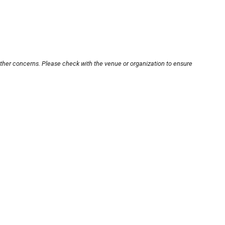
other concerns. Please check with the venue or organization to ensure