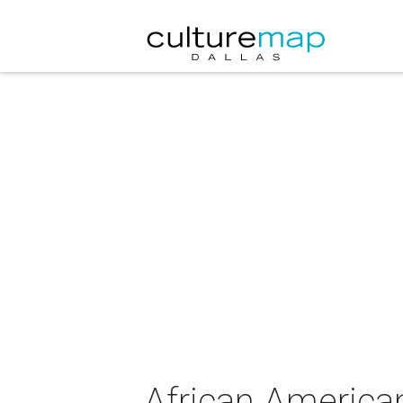
African America