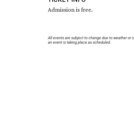
Admission is free.
All events are subject to change due to weather or 
an event is taking place as scheduled.