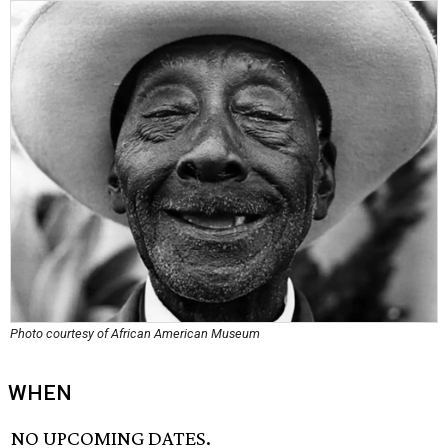
Photo courtesy of African American Museum
WHEN
NO UPCOMING DATES.