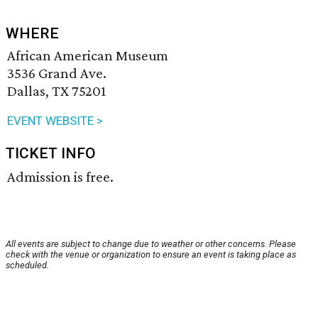
WHERE
African American Museum
3536 Grand Ave.
Dallas, TX 75201
EVENT WEBSITE >
TICKET INFO
Admission is free.
All events are subject to change due to weather or other concerns. Please
check with the venue or organization to ensure an event is taking place as
scheduled.