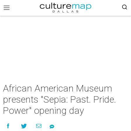
African American Museum
presents "Sepia: Past. Pride.
Power" opening day