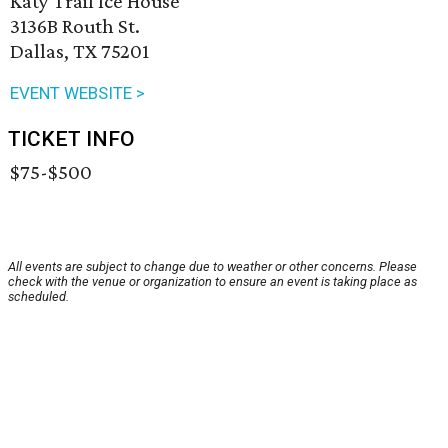
Katy Trail Ice House
3136B Routh St.
Dallas, TX 75201
EVENT WEBSITE >
TICKET INFO
$75-$500
All events are subject to change due to weather or other concerns. Please
check with the venue or organization to ensure an event is taking place as
scheduled.