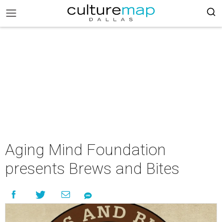
Aging Mind Foundation
presents Brews and Bites