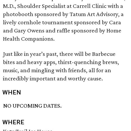
M.D., Shoulder Specialist at Carrell Clinic with a
photobooth sponsored by Tatum Art Advisory, a
lively cornhole tournament sponsored by Cara
and Gary Owens and raffle sponsored by Home
Health Companions.
Just like in year’s past, there will be Barbecue
bites and heavy apps, thirst-quenching brews,
music, and mingling with friends, all for an
incredibly important and worthy cause.
WHEN
NO UPCOMING DATES.
WHERE