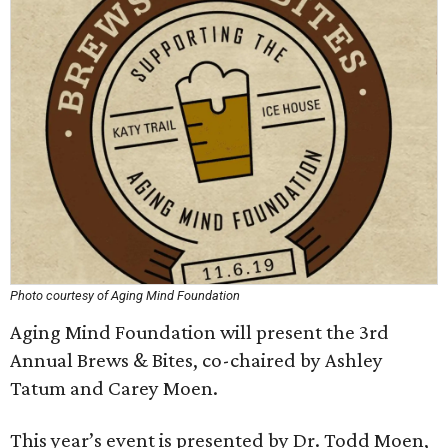
Photo courtesy of Aging Mind Foundation
Aging Mind Foundation will present the 3rd
Annual Brews & Bites, co-chaired by Ashley
Tatum and Carey Moen.
This year’s event is presented by Dr. Todd Moen,