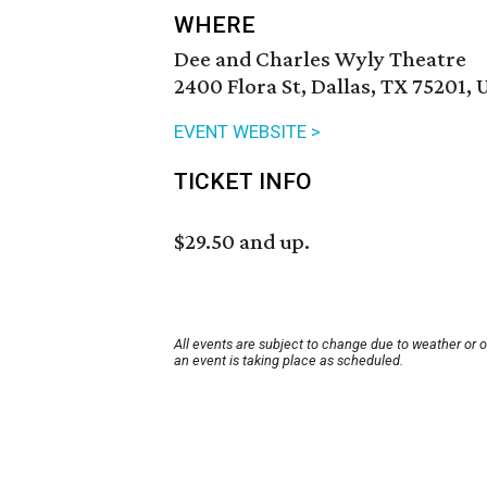
WHERE
Dee and Charles Wyly Theatre
2400 Flora St, Dallas, TX 75201, 
EVENT WEBSITE >
TICKET INFO
$29.50 and up.
All events are subject to change due to weather or 
an event is taking place as scheduled.