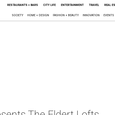
RESTAURANTS + BARS
CITY LIFE
ENTERTAINMENT
TRAVEL
REAL E
SOCIETY
HOME + DESIGN
FASHION + BEAUTY
INNOVATION
EVENTS
esents The Eldert Lofts