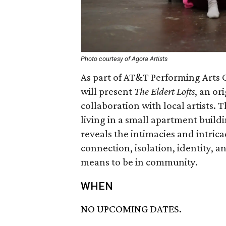
Photo courtesy of Agora Artists
As part of AT&T Performing Arts C
will present
The Eldert Lofts
, an o
collaboration with local artists. 
living in a small apartment buildi
reveals the intimacies and intrica
connection, isolation, identity, a
means to be in community.
WHEN
NO UPCOMING DATES.