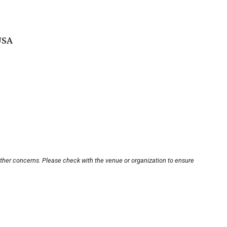
USA
other concerns. Please check with the venue or organization to ensure