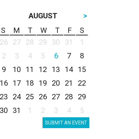
AUGUST
>
S
M
T
W
T
F
S
26
27
28
29
30
31
1
2
3
4
5
6
7
8
9
10
11
12
13
14
15
16
17
18
19
20
21
22
23
24
25
26
27
28
29
30
31
1
2
3
4
5
SUBMIT AN EVENT