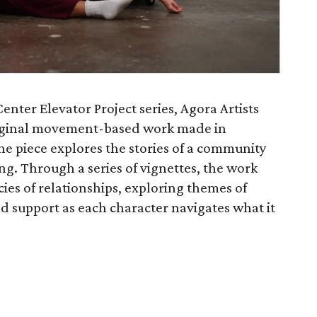
enter Elevator Project series, Agora Artists
riginal movement-based work made in
The piece explores the stories of a community
ng. Through a series of vignettes, the work
cies of relationships, exploring themes of
nd support as each character navigates what it