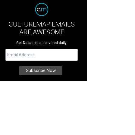
CULTUREMAP EMAILS
ARE AWESOME
Get Dallas intel delivered daily.