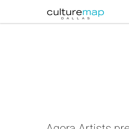
Agora Artists pr