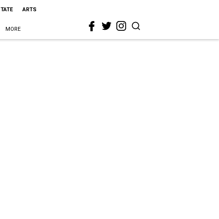
STATE
ARTS
MORE