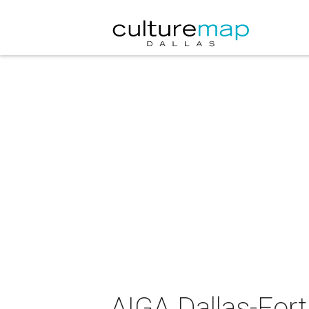
AIGA Dallas-Fort