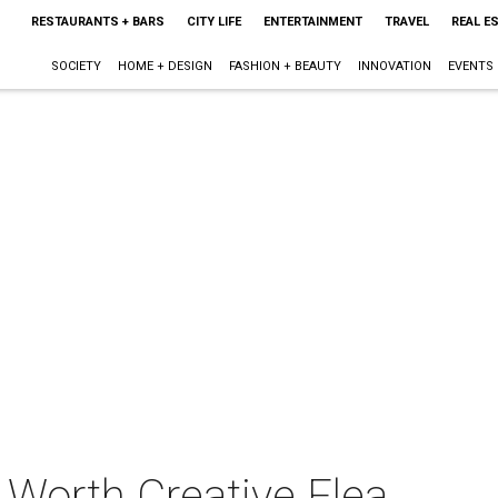
RESTAURANTS + BARS
CITY LIFE
ENTERTAINMENT
TRAVEL
REAL E
SOCIETY
HOME + DESIGN
FASHION + BEAUTY
INNOVATION
EVENTS
 Worth Creative Flea