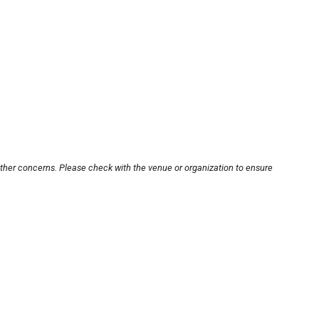
other concerns. Please check with the venue or organization to ensure