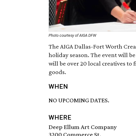
Photo courtesy of AIGA DFW
The AIGA Dallas-Fort Worth Creati
holiday season. The event will be
will be over 20 local creatives to
goods.
WHEN
NO UPCOMING DATES.
WHERE
Deep Ellum Art Company
3200 Commerce St.