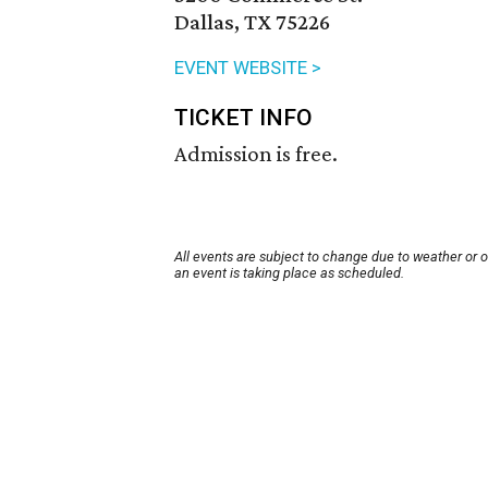
Dallas, TX 75226
EVENT WEBSITE >
TICKET INFO
Admission is free.
All events are subject to change due to weather or 
an event is taking place as scheduled.