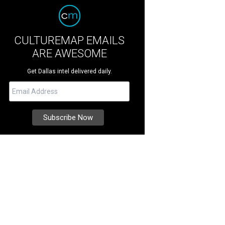
CULTUREMAP EMAILS
ARE AWESOME
Get Dallas intel delivered daily.