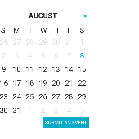
AUGUST
>
S
M
T
W
T
F
S
26
27
28
29
30
31
1
2
3
4
5
6
7
8
9
10
11
12
13
14
15
16
17
18
19
20
21
22
23
24
25
26
27
28
29
30
31
1
2
3
4
5
SUBMIT AN EVENT