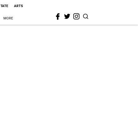
STATE
ARTS
MORE