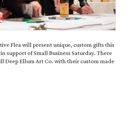
ve Flea will present unique, custom gifts this
 in support of Small Business Saturday. There
 fill Deep Ellum Art Co. with their custom made