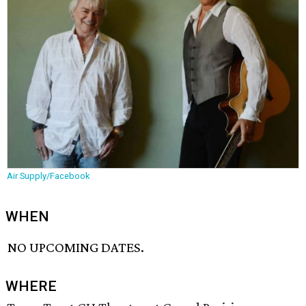
Air Supply/Facebook
WHEN
NO UPCOMING DATES.
WHERE