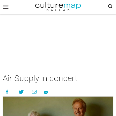
Air Supply in concert