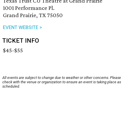
Texas Trust CU Theatre at Grand Prairie
1001 Performance Pl.
Grand Prairie, TX 75050
EVENT WEBSITE >
TICKET INFO
$45-$55
All events are subject to change due to weather or other concerns. Please
check with the venue or organization to ensure an event is taking place as
scheduled.